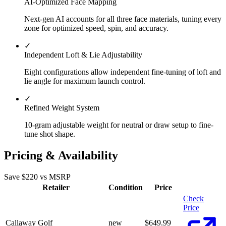
AI-Optimized Face Mapping
Next-gen AI accounts for all three face materials, tuning every
zone for optimized speed, spin, and accuracy.
✓
Independent Loft & Lie Adjustability
Eight configurations allow independent fine-tuning of loft and
lie angle for maximum launch control.
✓
Refined Weight System
10-gram adjustable weight for neutral or draw setup to fine-
tune shot shape.
Pricing & Availability
Save $
220
vs MSRP
Retailer
Condition
Price
Check
Price
Callaway Golf
new
$
649.99