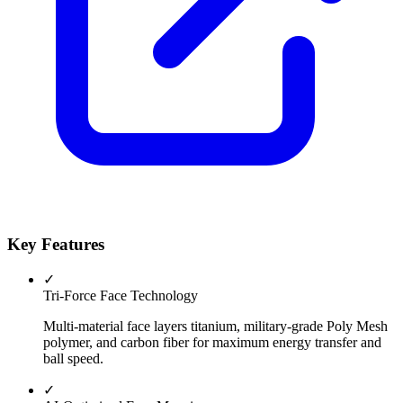
Key Features
✓
Tri-Force Face Technology
Multi-material face layers titanium, military-grade Poly Mesh
polymer, and carbon fiber for maximum energy transfer and
ball speed.
✓