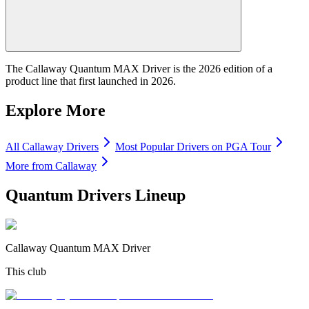
The Callaway Quantum MAX Driver is the 2026 edition of a
product line that first launched in 2026.
Explore More
All
Callaway
Drivers
Most Popular
Drivers
on PGA Tour
More from
Callaway
Quantum Drivers
Lineup
Callaway Quantum MAX Driver
This club