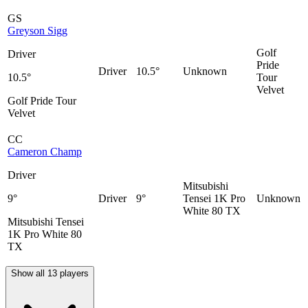
GS
Greyson Sigg
Golf
Driver
Pride
Driver
10.5°
Unknown
10.5°
Tour
Velvet
Golf Pride Tour
Velvet
CC
Cameron Champ
Driver
Mitsubishi
9°
Driver
9°
Tensei 1K Pro
Unknown
White 80 TX
Mitsubishi Tensei
1K Pro White 80
TX
Show all 13 players