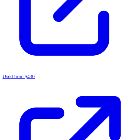
Used from $430