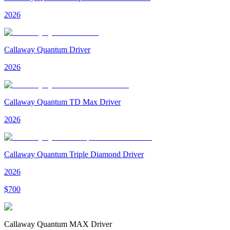
2026
Callaway Quantum Driver
2026
Callaway Quantum TD Max Driver
2026
Callaway Quantum Triple Diamond Driver
2026
$
700
Callaway Quantum MAX Driver