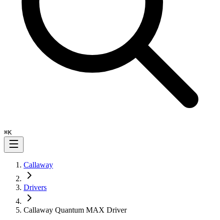
⌘
K
Callaway
Drivers
Callaway Quantum MAX Driver