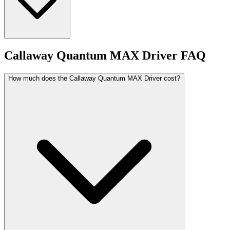
Callaway Quantum MAX Driver
FAQ
How much does the Callaway Quantum MAX Driver cost?