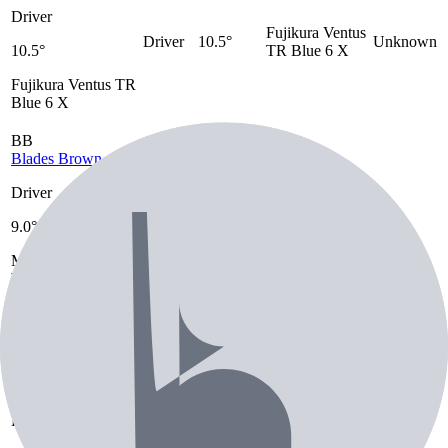
Driver
Fujikura Ventus
Driver
10.5°
Unknown
10.5°
TR Blue 6 X
Fujikura Ventus TR
Blue 6 X
BB
Blades Brown
Driver
Golf
Mitsubishi
9.0°
Pride
Driver
9.0°
Diamana WB
Tour
Mitsubishi Diamana
83 TX
Velvet
WB 83 TX
Golf Pride Tour
Velvet
CK
Chris Kirk
Driver
Golf
Fujikura Ventus
Pride