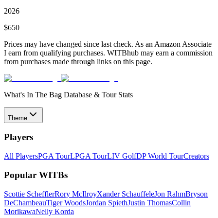
2026
$
650
Prices may have changed since last check. As an Amazon Associate
I earn from qualifying purchases. WITBhub may earn a commission
from purchases made through links on this page.
What's In The Bag Database & Tour Stats
Theme
Players
All Players
PGA Tour
LPGA Tour
LIV Golf
DP World Tour
Creators
Popular WITBs
Scottie Scheffler
Rory McIlroy
Xander Schauffele
Jon Rahm
Bryson
DeChambeau
Tiger Woods
Jordan Spieth
Justin Thomas
Collin
Morikawa
Nelly Korda