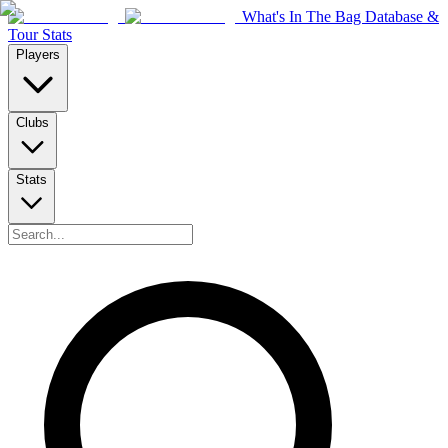
What's In The Bag Database &
Tour Stats
Players
Clubs
Stats