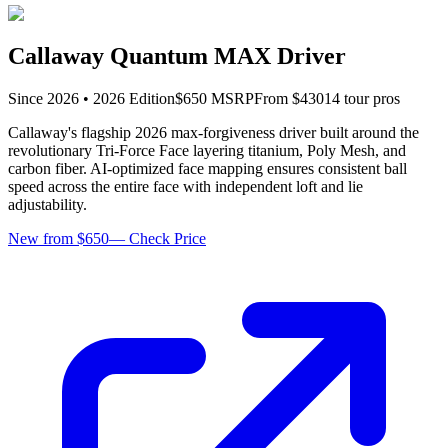
Callaway Quantum MAX Driver
Since
2026
•
2026
Edition
$
650
MSRP
From $
430
14
tour pro
s
Callaway's flagship 2026 max-forgiveness driver built around the
revolutionary Tri-Force Face layering titanium, Poly Mesh, and
carbon fiber. AI-optimized face mapping ensures consistent ball
speed across the entire face with independent loft and lie
adjustability.
New from $650
—
Check Price