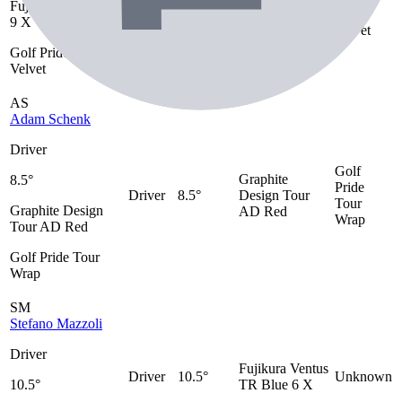
Fujikura Ventus TR
Driver
Unknown
TR 9 X
Tour
9 X
Velvet
Golf Pride Tour
Velvet
AS
Adam Schenk
Driver
Golf
Graphite
8.5°
Pride
Driver
8.5°
Design Tour
Tour
Graphite Design
AD Red
Wrap
Tour AD Red
Golf Pride Tour
Wrap
SM
Stefano Mazzoli
Driver
Fujikura Ventus
Driver
10.5°
Unknown
10.5°
TR Blue 6 X