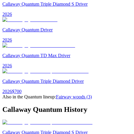
Callaway Quantum Triple Diamond S Driver
2026
Callaway Quantum Driver
2026
Callaway Quantum TD Max Driver
2026
Callaway Quantum Triple Diamond Driver
2026
$
700
Also in the
Quantum
lineup:
Fairway woods
(3)
Callaway Quantum
History
Callaway Quantum Triple Diamond S Driver