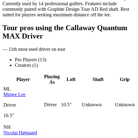
Currently used by 14 professional golfers. Features include
commonly paired with Graphite Design Tour AD Red shaft. Best
suited for players seeking maximum distance off the tee.
Tour pros using the
Callaway Quantum
MAX Driver
— 11th most used driver on tour
Pro Players (
13
)
Creators (
1
)
Playing
Player
Loft
Shaft
Grip
As
ML
Minjee Lee
Driver
10.5°
Unknown
Unknown
Driver
10.5°
NH
Nicolai Højgaard