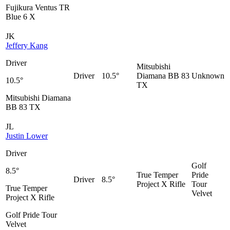
Fujikura Ventus TR
Blue 6 X
JK
Jeffery Kang
Driver
Mitsubishi
Driver
10.5°
Diamana BB 83
Unknown
10.5°
TX
Mitsubishi Diamana
BB 83 TX
JL
Justin Lower
Driver
Golf
8.5°
True Temper
Pride
Driver
8.5°
Project X Rifle
Tour
True Temper
Velvet
Project X Rifle
Golf Pride Tour
Velvet