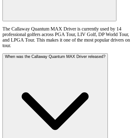
The Callaway Quantum MAX Driver is currently used by 14
professional golfers across PGA Tour, LIV Golf, DP World Tour,
and LPGA Tour. This makes it one of the most popular drivers on
tour.
When was the Callaway Quantum MAX Driver released?