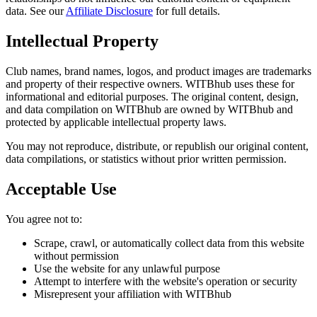
data. See our
Affiliate Disclosure
for full details.
Intellectual Property
Club names, brand names, logos, and product images are trademarks
and property of their respective owners. WITBhub uses these for
informational and editorial purposes. The original content, design,
and data compilation on WITBhub are owned by WITBhub and
protected by applicable intellectual property laws.
You may not reproduce, distribute, or republish our original content,
data compilations, or statistics without prior written permission.
Acceptable Use
You agree not to:
Scrape, crawl, or automatically collect data from this website
without permission
Use the website for any unlawful purpose
Attempt to interfere with the website's operation or security
Misrepresent your affiliation with WITBhub