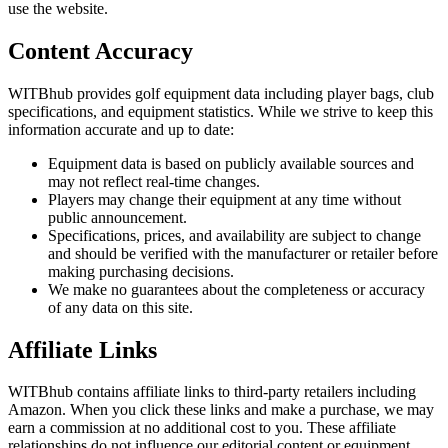
use the website.
Content Accuracy
WITBhub provides golf equipment data including player bags, club
specifications, and equipment statistics. While we strive to keep this
information accurate and up to date:
Equipment data is based on publicly available sources and
may not reflect real-time changes.
Players may change their equipment at any time without
public announcement.
Specifications, prices, and availability are subject to change
and should be verified with the manufacturer or retailer before
making purchasing decisions.
We make no guarantees about the completeness or accuracy
of any data on this site.
Affiliate Links
WITBhub contains affiliate links to third-party retailers including
Amazon. When you click these links and make a purchase, we may
earn a commission at no additional cost to you. These affiliate
relationships do not influence our editorial content or equipment