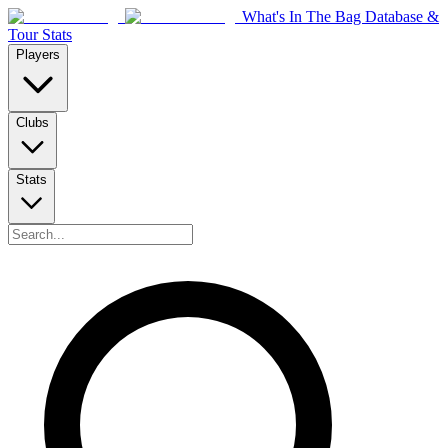
What's In The Bag Database &
Tour Stats
Players
Clubs
Stats