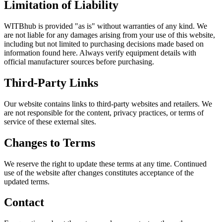
Limitation of Liability
WITBhub is provided "as is" without warranties of any kind. We
are not liable for any damages arising from your use of this website,
including but not limited to purchasing decisions made based on
information found here. Always verify equipment details with
official manufacturer sources before purchasing.
Third-Party Links
Our website contains links to third-party websites and retailers. We
are not responsible for the content, privacy practices, or terms of
service of these external sites.
Changes to Terms
We reserve the right to update these terms at any time. Continued
use of the website after changes constitutes acceptance of the
updated terms.
Contact