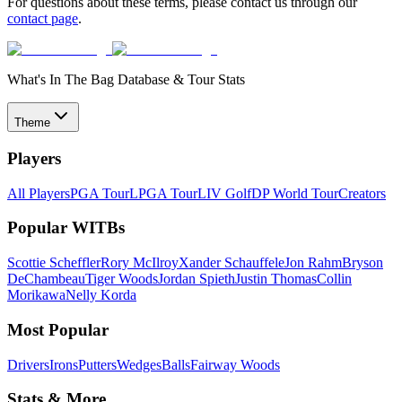
For questions about these terms, please contact us through our
contact page
.
What's In The Bag Database & Tour Stats
Theme
Players
All Players
PGA Tour
LPGA Tour
LIV Golf
DP World Tour
Creators
Popular WITBs
Scottie Scheffler
Rory McIlroy
Xander Schauffele
Jon Rahm
Bryson
DeChambeau
Tiger Woods
Jordan Spieth
Justin Thomas
Collin
Morikawa
Nelly Korda
Most Popular
Drivers
Irons
Putters
Wedges
Balls
Fairway Woods
Stats & More