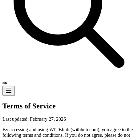
⌘
K
Terms of Service
Last updated: February 27, 2026
By accessing and using WITBhub (witbhub.com), you agree to the
following terms and conditions. If you do not agree, please do not