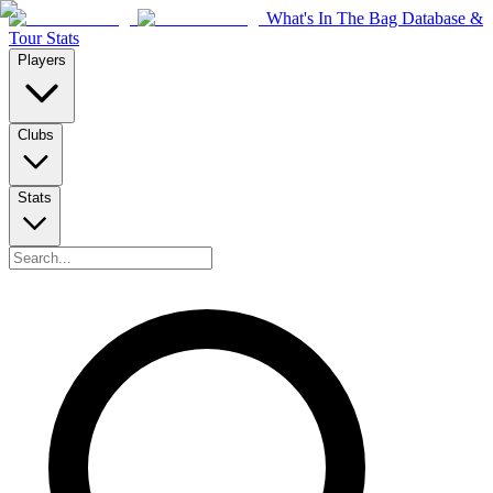
What's In The Bag Database &
Tour Stats
Players
Clubs
Stats