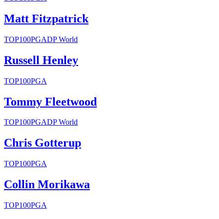
Matt Fitzpatrick
TOP100
PGA
DP World
Russell Henley
TOP100
PGA
Tommy Fleetwood
TOP100
PGA
DP World
Chris Gotterup
TOP100
PGA
Collin Morikawa
TOP100
PGA