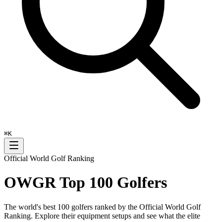
⌘
K
Official World Golf Ranking
OWGR Top 100 Golfers
The world's best 100 golfers ranked by the Official World Golf
Ranking. Explore their equipment setups and see what the elite