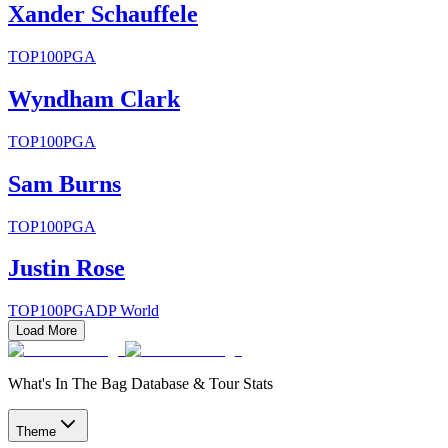
Xander Schauffele
TOP100
PGA
Wyndham Clark
TOP100
PGA
Sam Burns
TOP100
PGA
Justin Rose
TOP100
PGA
DP World
Load More
What's In The Bag Database & Tour Stats
Theme