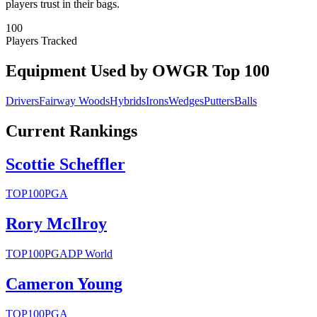
players trust in their bags.
100
Players Tracked
Equipment Used by OWGR Top 100
Drivers
Fairway Woods
Hybrids
Irons
Wedges
Putters
Balls
Current Rankings
Scottie Scheffler
TOP100
PGA
Rory McIlroy
TOP100
PGA
DP World
Cameron Young
TOP100
PGA