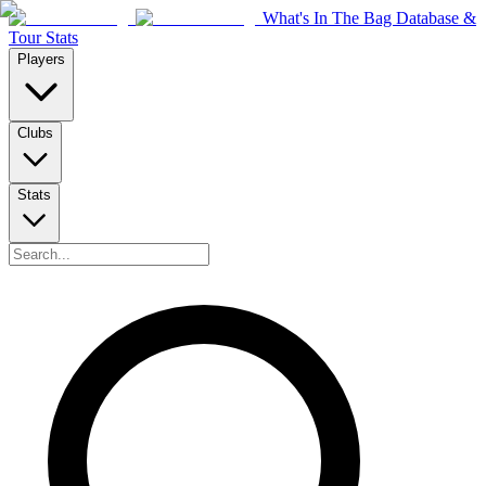
What's In The Bag Database &
Tour Stats
Players
Clubs
Stats