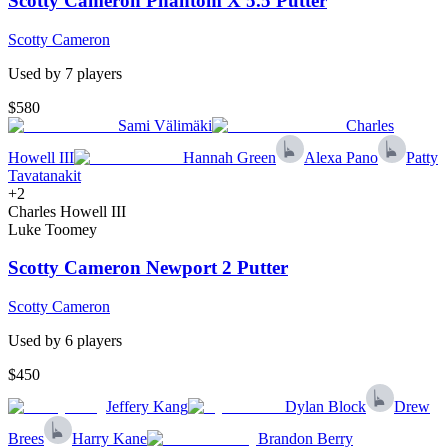
Scotty Cameron Phantom X 5.5 Putter
Scotty Cameron
Used by
7
player
s
$580
Sami Välimäki
Charles
Howell III
Hannah Green
Alexa Pano
Patty
Tavatanakit
+
2
Charles Howell III
Luke Toomey
Scotty Cameron Newport 2 Putter
Scotty Cameron
Used by
6
player
s
$450
Jeffery Kang
Dylan Block
Drew
Brees
Harry Kane
Brandon Berry