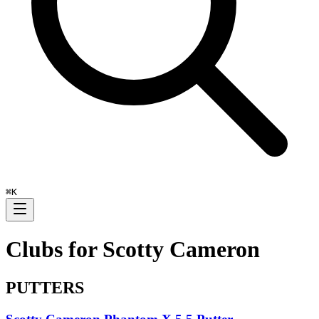
⌘
K
Clubs for
Scotty Cameron
PUTTERS