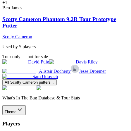
+
1
Ben James
Scotty Cameron Phantom 9.2R Tour Prototype
Putter
Scotty Cameron
Used by
5
player
s
Tour only — not for sale
David Puig
Davis Riley
Alistair Docherty
Jesse Droemer
Sam Udovich
All
Scotty Cameron
putters
→
What's In The Bag Database & Tour Stats
Theme
Players