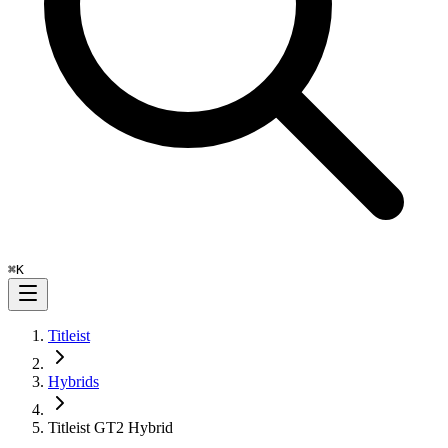
⌘
K
Titleist
Hybrids
Titleist GT2 Hybrid