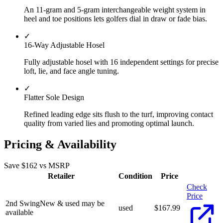
An 11-gram and 5-gram interchangeable weight system in
heel and toe positions lets golfers dial in draw or fade bias.
✓
16-Way Adjustable Hosel
Fully adjustable hosel with 16 independent settings for precise
loft, lie, and face angle tuning.
✓
Flatter Sole Design
Refined leading edge sits flush to the turf, improving contact
quality from varied lies and promoting optimal launch.
Pricing & Availability
Save $
162
vs MSRP
Retailer
Condition
Price
Check
Price
2nd Swing
New & used may be
used
$
167.99
available