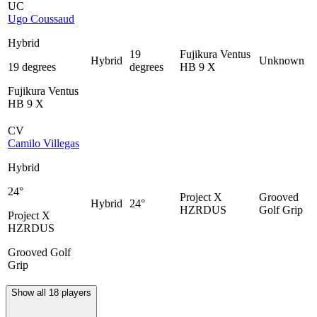
UC
Ugo Coussaud
Hybrid
19
Fujikura Ventus
Hybrid
Unknown
19 degrees
degrees
HB 9 X
Fujikura Ventus
HB 9 X
CV
Camilo Villegas
Hybrid
24°
Project X
Grooved
Hybrid
24°
HZRDUS
Golf Grip
Project X
HZRDUS
Grooved Golf
Grip
Show all 18 players