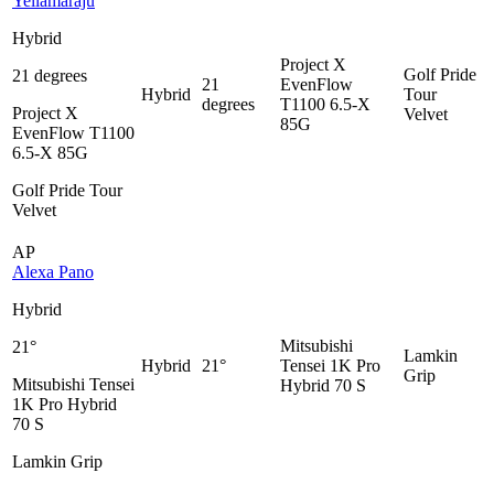
Yellamaraju
Hybrid
Project X
Golf Pride
21 degrees
21
EvenFlow
Hybrid
Tour
degrees
T1100 6.5-X
Project X
Velvet
85G
EvenFlow T1100
6.5-X 85G
Golf Pride Tour
Velvet
AP
Alexa Pano
Hybrid
Mitsubishi
21°
Lamkin
Hybrid
21°
Tensei 1K Pro
Grip
Mitsubishi Tensei
Hybrid 70 S
1K Pro Hybrid
70 S
Lamkin Grip