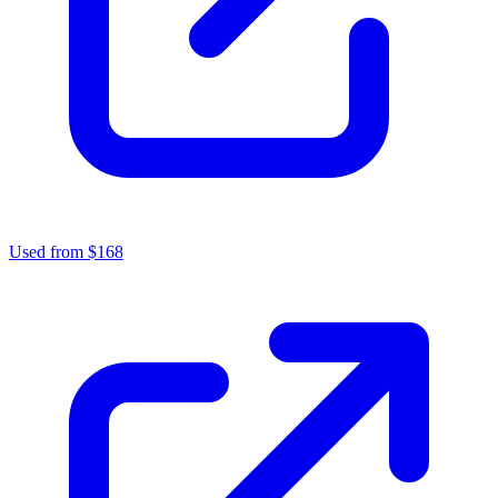
Used from $168