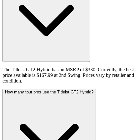
The Titleist GT2 Hybrid has an MSRP of $330. Currently, the best
price available is $167.99 at 2nd Swing. Prices vary by retailer and
condition.
How many tour pros use the Titleist GT2 Hybrid?