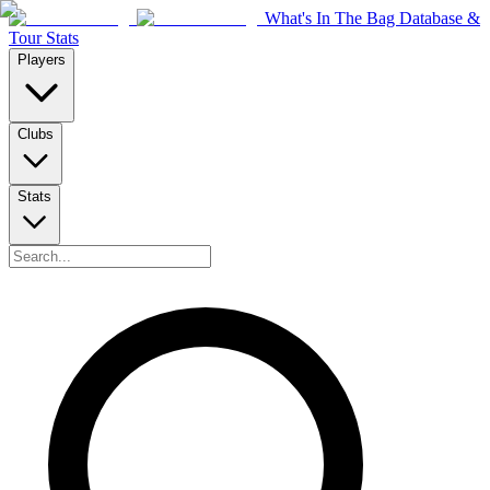
What's In The Bag Database &
Tour Stats
Players
Clubs
Stats