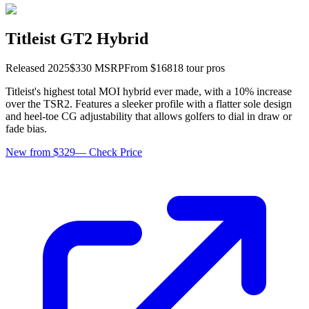
Titleist GT2 Hybrid
Released
2025
$
330
MSRP
From $
168
18
tour pro
s
Titleist's highest total MOI hybrid ever made, with a 10% increase
over the TSR2. Features a sleeker profile with a flatter sole design
and heel-toe CG adjustability that allows golfers to dial in draw or
fade bias.
New from $329
—
Check Price