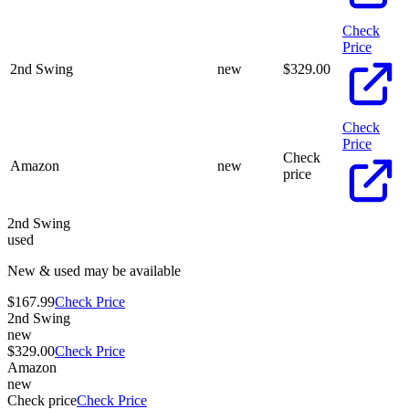
Check
Price
2nd Swing
new
$
329.00
Check
Price
Check
Amazon
new
price
2nd Swing
used
New & used may be available
$167.99
Check Price
2nd Swing
new
$329.00
Check Price
Amazon
new
Check price
Check Price