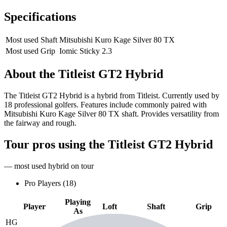
Specifications
Most used Shaft
Mitsubishi Kuro Kage Silver 80 TX
Most used Grip
Iomic Sticky 2.3
About the
Titleist GT2 Hybrid
The Titleist GT2 Hybrid is a hybrid from Titleist. Currently used by
18 professional golfers. Features include commonly paired with
Mitsubishi Kuro Kage Silver 80 TX shaft. Provides versatility from
the fairway and rough.
Tour pros using the
Titleist GT2 Hybrid
— most used hybrid on tour
Pro Players (
18
)
Playing
Player
Loft
Shaft
Grip
As
HG