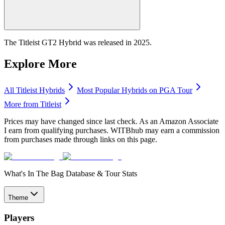
The Titleist GT2 Hybrid was released in 2025.
Explore More
All
Titleist
Hybrids
Most Popular
Hybrids
on PGA Tour
More from
Titleist
Prices may have changed since last check. As an Amazon Associate
I earn from qualifying purchases. WITBhub may earn a commission
from purchases made through links on this page.
What's In The Bag Database & Tour Stats
Theme
Players