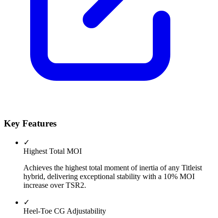
Key Features
✓
Highest Total MOI
Achieves the highest total moment of inertia of any Titleist
hybrid, delivering exceptional stability with a 10% MOI
increase over TSR2.
✓
Heel-Toe CG Adjustability