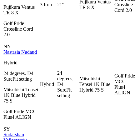
Fujikura Ventus
3 Iron
21°
Crossline
Fujikura Ventus
TR 8 X
Cord 2.0
TR 8 X
Golf Pride
Crossline Cord
2.0
NN
Nastasia Nadaud
Hybrid
24
24 degrees, D4
Golf Pride
degrees,
Mitsubishi
SureFit setting
MCC
Hybrid
D4
Tensei 1K Blue
Plus4
Mitsubishi Tensei
SureFit
Hybrid 75 S
ALIGN
1K Blue Hybrid
setting
75 S
Golf Pride MCC
Plus4 ALIGN
SY
Sudarshan