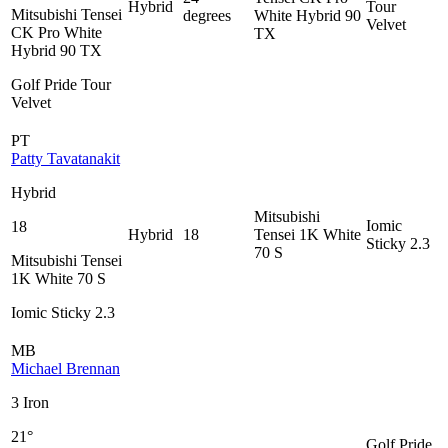
Hybrid
Tour
Mitsubishi Tensei
degrees
White Hybrid 90
Velvet
CK Pro White
TX
Hybrid 90 TX
Golf Pride Tour
Velvet
PT
Patty Tavatanakit
Hybrid
Mitsubishi
Iomic
18
Hybrid
18
Tensei 1K White
Sticky 2.3
70 S
Mitsubishi Tensei
1K White 70 S
Iomic Sticky 2.3
MB
Michael Brennan
3 Iron
21°
Golf Pride