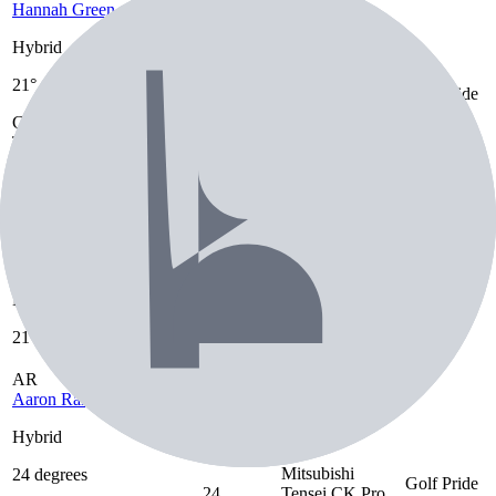
Hannah Green
Hybrid
Graphite Design
21°
Golf Pride
Hybrid
21°
Tour AD DI 6
MCC
Graphite Design
SR
Tour AD DI 6
SR
Golf Pride MCC
MS
Mao Saigo
Hybrid,
21°, 24°
Unknown
Unknown
Hybrid, Hybrid
Hybrid
21°, 24°
AR
Aaron Rai
Hybrid
Mitsubishi
24 degrees
Golf Pride
24
Tensei CK Pro