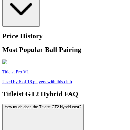
Price History
Most Popular Ball Pairing
Titleist Pro V1
Used by
6
of
18
players with this club
Titleist GT2 Hybrid
FAQ
How much does the Titleist GT2 Hybrid cost?