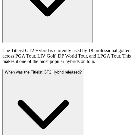
The Titleist GT2 Hybrid is currently used by 18 professional golfers
across PGA Tour, LIV Golf, DP World Tour, and LPGA Tour. This
makes it one of the most popular hybrids on tour.
When was the Titleist GT2 Hybrid released?