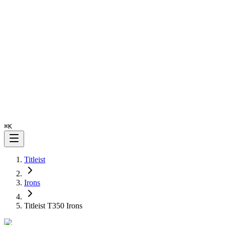
⌘
K
Titleist
Irons
Titleist T350 Irons