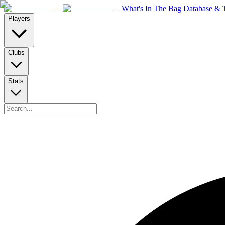
What's In The Bag Database & T
Players
Clubs
Stats