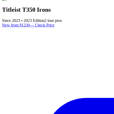
Titleist T350 Irons
Since
2023
•
2023
Edition
2
tour pro
s
New from $1230
—
Check Price