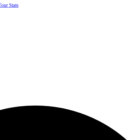
our Stats