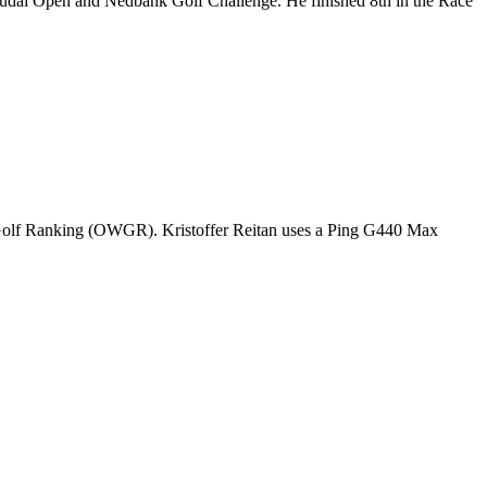
Soudal Open and Nedbank Golf Challenge. He finished 8th in the Race
d Golf Ranking (OWGR). Kristoffer Reitan uses a Ping G440 Max