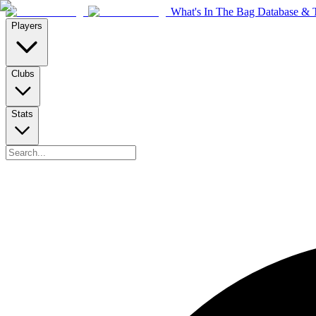
What's In The Bag Database & T
Players
Clubs
Stats