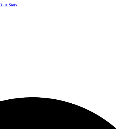
our Stats