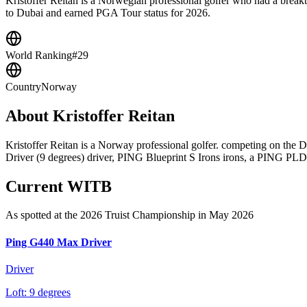
Kristoffer Reitan is a Norwegian professional golfer who had a brea
to Dubai and earned PGA Tour status for 2026.
World Ranking
#29
Country
Norway
About
Kristoffer Reitan
Kristoffer Reitan is a Norway professional golfer. competing on th
Driver (9 degrees) driver, PING Blueprint S Irons irons, a PING PLD M
Current WITB
As spotted at the
2026 Truist Championship
in May 2026
Ping G440 Max Driver
Driver
Loft:
9 degrees