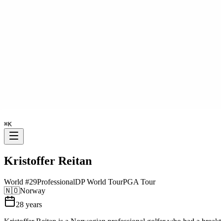
⌘
K
Kristoffer Reitan
World #
29
Professional
DP World Tour
PGA Tour
🇳🇴
Norway
28
years