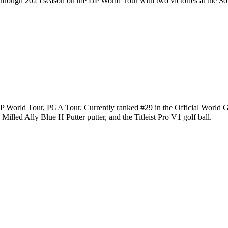
kthrough 2025 season on the DP World Tour with two victories at the 
e DP World Tour, PGA Tour. Currently ranked #29 in the Official Worl
illed Ally Blue H Putter putter, and the Titleist Pro V1 golf ball.