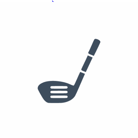
See who else plays this
4 Iron
Ping iDi Irons
See who else plays this
Used
$349
/set
5-PW
PING i210 Irons
True Temper Dynamic Gold Mid 115 X100
Golf Pride Tour Velvet
See who else plays this
$200
50°
56°
60°
PING s159 Wedge
50-S, 56-S, 60-H