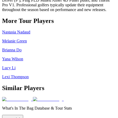
Driver (9°), Ping PLD Milled Anser 4D Putter putter, and Titleist
Pro V1. Professional golfers typically update their equipment
throughout the season based on performance and new releases.
More Tour Players
Nastasia Nadaud
Melanie Green
Brianna Do
Yana Wilson
Lucy Li
Lexi Thompson
Similar Players
What's In The Bag Database & Tour Stats