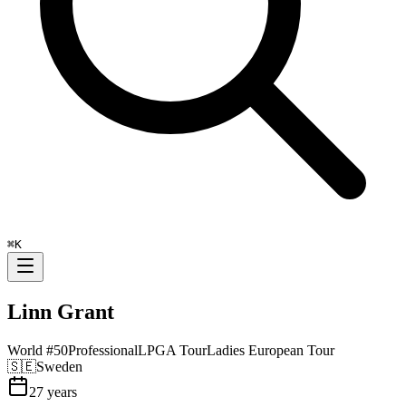
⌘
K
Linn Grant
World #
50
Professional
LPGA Tour
Ladies European Tour
🇸🇪
Sweden
27
years