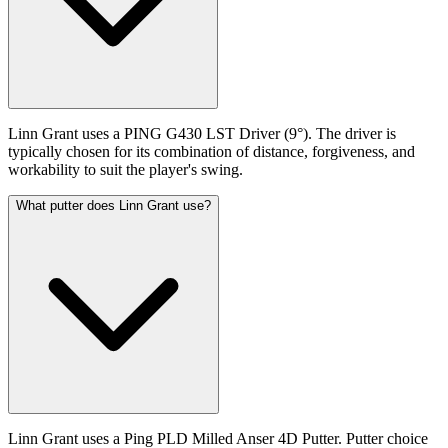
Linn Grant uses a PING G430 LST Driver (9°). The driver is
typically chosen for its combination of distance, forgiveness, and
workability to suit the player's swing.
What putter does Linn Grant use?
Linn Grant uses a Ping PLD Milled Anser 4D Putter. Putter choice