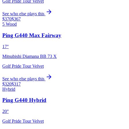
Golf Pride Tour Velvet
See who else plays this
$370
$367
5 Wood
Ping G440 Max Fairway
17°
Mitsubishi Diamana BB 73 X
Golf Pride Tour Velvet
See who else plays this
$320
$317
Hybrid
Ping G440 Hybrid
20°
Golf Pride Tour Velvet