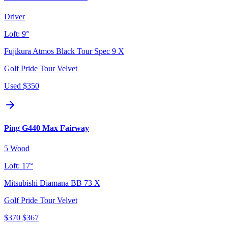
Driver
Loft:
9°
Fujikura Atmos Black Tour Spec 9 X
Golf Pride Tour Velvet
Used
$350
Ping G440 Max Fairway
5 Wood
Loft:
17°
Mitsubishi Diamana BB 73 X
Golf Pride Tour Velvet
$370
$367