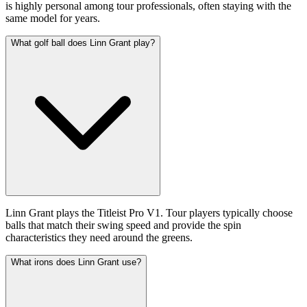
is highly personal among tour professionals, often staying with the
same model for years.
What golf ball does Linn Grant play?
Linn Grant plays the Titleist Pro V1. Tour players typically choose
balls that match their swing speed and provide the spin
characteristics they need around the greens.
What irons does Linn Grant use?