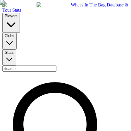
What's In The Bag Database &
Tour Stats
Players
Clubs
Stats