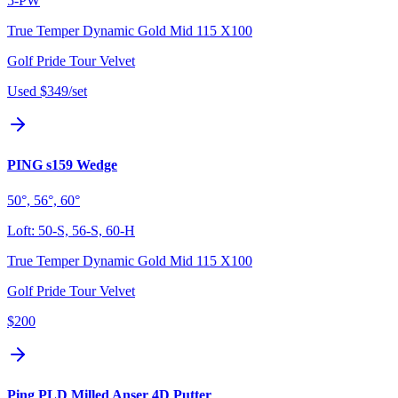
5-PW
True Temper Dynamic Gold Mid 115 X100
Golf Pride Tour Velvet
Used
$349
/set
PING s159 Wedge
50°, 56°, 60°
Loft:
50-S, 56-S, 60-H
True Temper Dynamic Gold Mid 115 X100
Golf Pride Tour Velvet
$200
Ping PLD Milled Anser 4D Putter