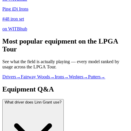
Ping iDi Irons
#48 iron set
on WITBhub
Most popular equipment on
the LPGA
Tour
See what the field is actually playing — every model ranked by
usage across
the LPGA Tour
.
Drivers
→
Fairway Woods
→
Irons
→
Wedges
→
Putters
→
Equipment Q&A
What driver does Linn Grant use?