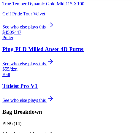
True Temper Dynamic Gold Mid 115 X100
Golf Pride Tour Velvet
See who else plays this
$450
$447
Putter
Ping PLD Milled Anser 4D Putter
See who else plays this
$55
/dzn
Ball
Titleist Pro V1
See who else plays this
Bag Breakdown
PING
(
14
)