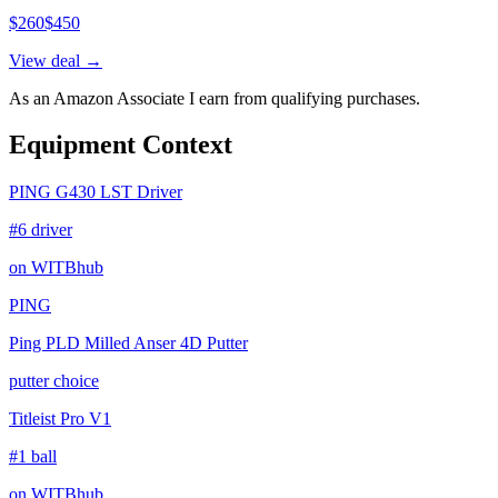
$
260
$
450
View deal →
As an Amazon Associate I earn from qualifying purchases.
Equipment Context
PING G430 LST Driver
#6 driver
on WITBhub
PING
Ping PLD Milled Anser 4D Putter
putter choice
Titleist Pro V1
#1 ball
on WITBhub