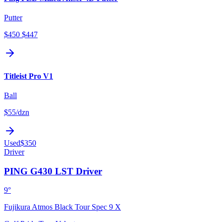
Putter
$450
$447
Titleist Pro V1
Ball
$55
/dzn
Used
$350
Driver
PING G430 LST Driver
9°
Fujikura Atmos Black Tour Spec 9 X