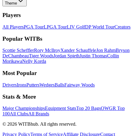
Theme
Players
All Players
PGA Tour
LPGA Tour
LIV Golf
DP World Tour
Creators
Popular WITBs
Scottie Scheffler
Rory McIlroy
Xander Schauffele
Jon Rahm
Bryson
DeChambeau
Tiger Woods
Jordan Spieth
Justin Thomas
Collin
Morikawa
Nelly Korda
Most Popular
Drivers
Irons
Putters
Wedges
Balls
Fairway Woods
Stats & More
Major Championships
Equipment Stats
Top 20 Bags
OWGR Top
100
All Clubs
All Brands
©
2026
WITBhub. All rights reserved.
Privacy Policy
Terms of Service
Affiliate Disclosure
Contact