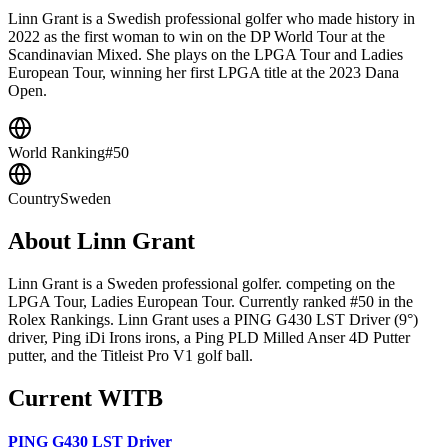
Linn Grant is a Swedish professional golfer who made history in
2022 as the first woman to win on the DP World Tour at the
Scandinavian Mixed. She plays on the LPGA Tour and Ladies
European Tour, winning her first LPGA title at the 2023 Dana
Open.
World Ranking
#50
Country
Sweden
About
Linn Grant
Linn Grant is a Sweden professional golfer. competing on the
LPGA Tour, Ladies European Tour. Currently ranked #50 in the
Rolex Rankings. Linn Grant uses a PING G430 LST Driver (9°)
driver, Ping iDi Irons irons, a Ping PLD Milled Anser 4D Putter
putter, and the Titleist Pro V1 golf ball.
Current WITB
PING G430 LST Driver