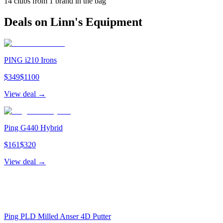
14
clubs from
1
brand
in the bag
Deals on
Linn
's Equipment
PING i210 Irons
$
349
$
1100
View deal →
Ping G440 Hybrid
$
161
$
320
View deal →
Ping PLD Milled Anser 4D Putter