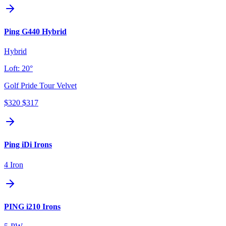
Ping G440 Hybrid
Hybrid
Loft:
20°
Golf Pride Tour Velvet
$320
$317
Ping iDi Irons
4 Iron
PING i210 Irons