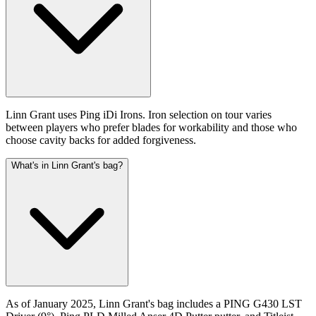
Linn Grant uses Ping iDi Irons. Iron selection on tour varies
between players who prefer blades for workability and those who
choose cavity backs for added forgiveness.
What's in Linn Grant's bag?
As of January 2025, Linn Grant's bag includes a PING G430 LST