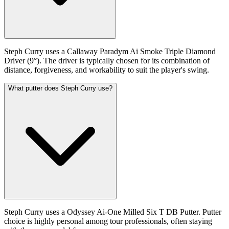
Steph Curry uses a Callaway Paradym Ai Smoke Triple Diamond
Driver (9°). The driver is typically chosen for its combination of
distance, forgiveness, and workability to suit the player's swing.
What putter does Steph Curry use?
Steph Curry uses a Odyssey Ai-One Milled Six T DB Putter. Putter
choice is highly personal among tour professionals, often staying