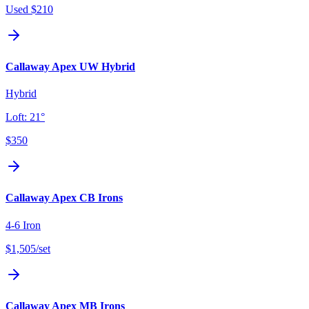
Used
$210
Callaway Apex UW Hybrid
Hybrid
Loft:
21°
$350
Callaway Apex CB Irons
4-6 Iron
$1,505
/set
Callaway Apex MB Irons