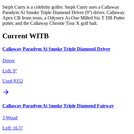
Steph Curry is a celebrity golfer. Steph Curry uses a Callaway
Paradym Ai Smoke Triple Diamond Driver (9°) driver, Callaway
Apex CB Irons irons, a Odyssey Ai-One Milled Six T DB Putter
putter, and the Callaway Chrome Tour X golf ball.
Current WITB
Callaway Paradym Ai Smoke Triple Diamond Driver
Driver
Loft:
9°
Used
$352
Callaway Paradym Ai Smoke Triple Diamond Fairway
3 Wood
Loft:
16.5°