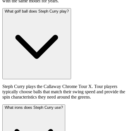
with the same model for years.
What golf ball does Steph Curry play?
Steph Curry plays the Callaway Chrome Tour X. Tour players
typically choose balls that match their swing speed and provide the
spin characteristics they need around the greens.
What irons does Steph Curry use?