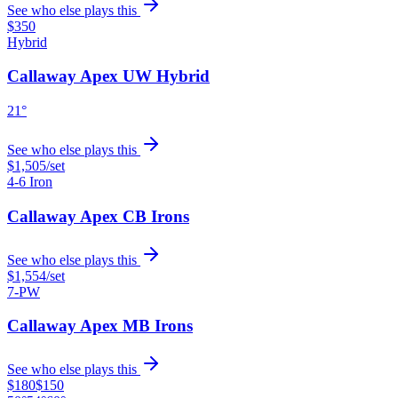
See who else plays this
$350
Hybrid
Callaway Apex UW Hybrid
21°
See who else plays this
$1,505
/set
4-6 Iron
Callaway Apex CB Irons
See who else plays this
$1,554
/set
7-PW
Callaway Apex MB Irons
See who else plays this
$180
$150