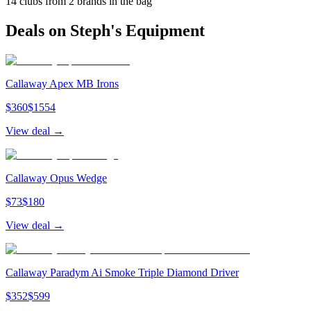
14
clubs from
2
brand
s
in the bag
Deals on
Steph
's Equipment
Callaway Apex MB Irons
$
360
$
1554
View deal →
Callaway Opus Wedge
$
73
$
180
View deal →
Callaway Paradym Ai Smoke Triple Diamond Driver
$
352
$
599