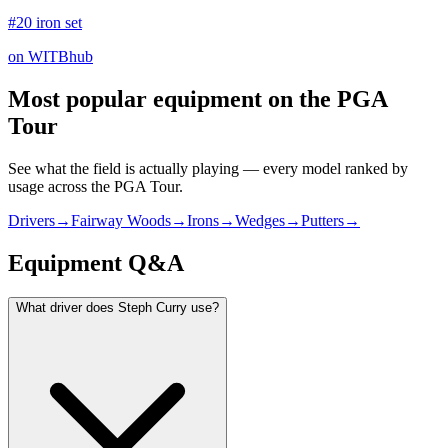
#20 iron set
on WITBhub
Most popular equipment on
the PGA
Tour
See what the field is actually playing — every model ranked by
usage across
the PGA Tour
.
Drivers
→
Fairway Woods
→
Irons
→
Wedges
→
Putters
→
Equipment Q&A
What driver does Steph Curry use?