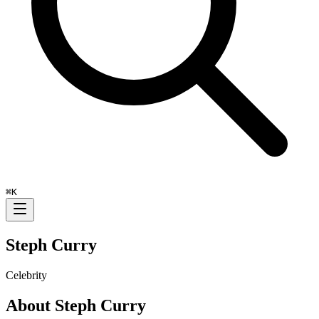
⌘
K
Steph Curry
Celebrity
About
Steph Curry