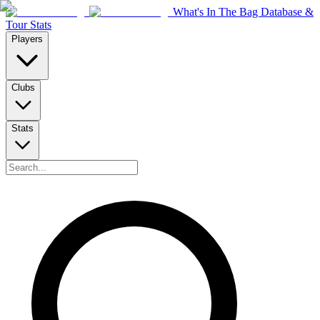
What's In The Bag Database &
Tour Stats
Players
Clubs
Stats