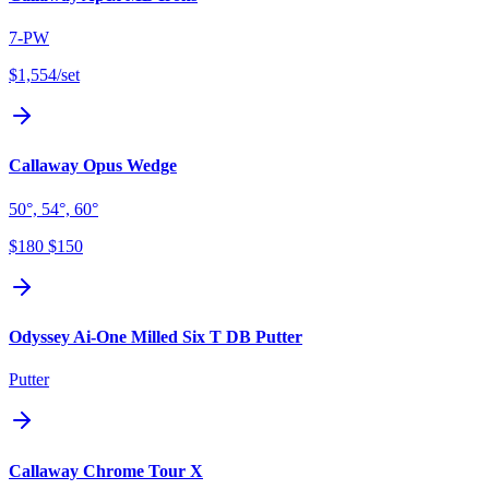
7-PW
$1,554
/set
Callaway Opus Wedge
50°, 54°, 60°
$180
$150
Odyssey Ai-One Milled Six T DB Putter
Putter
Callaway Chrome Tour X