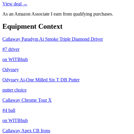
View deal →
As an Amazon Associate I earn from qualifying purchases.
Equipment Context
Callaway Paradym Ai Smoke Triple Diamond Driver
#7 driver
on WITBhub
Odyssey
Odyssey Ai-One Milled Six T DB Putter
putter choice
Callaway Chrome Tour X
#4 ball
on WITBhub
Callaway Apex CB Irons