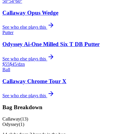
50°
54°
60°
Callaway Opus Wedge
See who else plays this
Putter
Odyssey Ai-One Milled Six T DB Putter
See who else plays this
$55
$45
/dzn
Ball
Callaway Chrome Tour X
See who else plays this
Bag Breakdown
Callaway
(
13
)
Odyssey
(
1
)