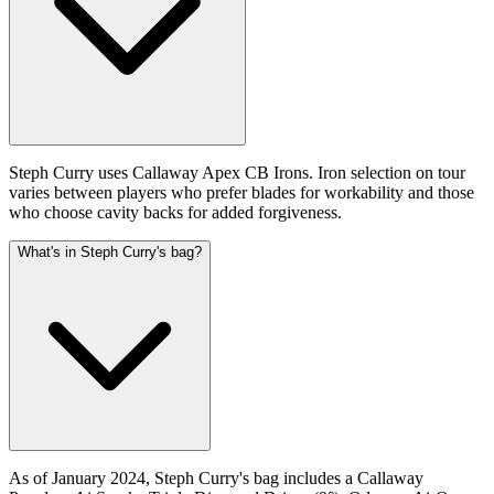
Steph Curry uses Callaway Apex CB Irons. Iron selection on tour
varies between players who prefer blades for workability and those
who choose cavity backs for added forgiveness.
What's in Steph Curry's bag?
As of January 2024, Steph Curry's bag includes a Callaway