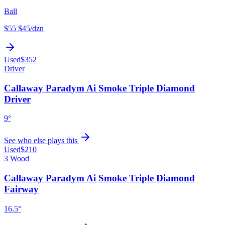
Ball
$55
$45
/dzn
Used
$352
Driver
Callaway Paradym Ai Smoke Triple Diamond
Driver
9°
See who else plays this
Used
$210
3 Wood
Callaway Paradym Ai Smoke Triple Diamond
Fairway
16.5°