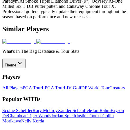
Paradym Ai Smoke Triple Diamond Driver (9°), Odyssey Ai-One
Milled Six T DB Putter putter, and Callaway Chrome Tour X.
Professional golfers typically update their equipment throughout the
season based on performance and new releases.
Similar Players
What's In The Bag Database & Tour Stats
Theme
Players
All Players
PGA Tour
LPGA Tour
LIV Golf
DP World Tour
Creators
Popular WITBs
Scottie Scheffler
Rory McIlroy
Xander Schauffele
Jon Rahm
Bryson
DeChambeau
Tiger Woods
Jordan Spieth
Justin Thomas
Collin
Morikawa
Nelly Korda