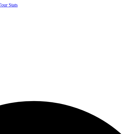
our Stats