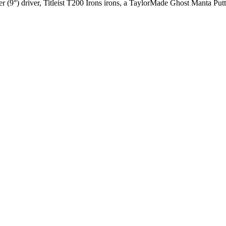
 (9°) driver, Titleist T200 Irons irons, a TaylorMade Ghost Manta Putter