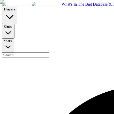
What's In The Bag Database & T
Players
Clubs
Stats