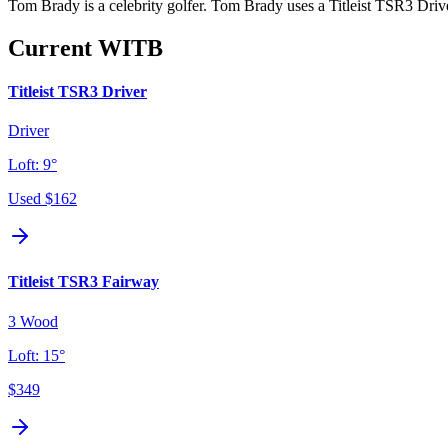
Tom Brady is a celebrity golfer. Tom Brady uses a Titleist TSR3 Driver
Current WITB
Titleist TSR3 Driver
Driver
Loft:
9°
Used
$162
Titleist TSR3 Fairway
3 Wood
Loft:
15°
$349