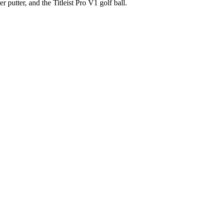
 putter, and the Titleist Pro V1 golf ball.