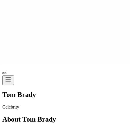
⌘
K
Tom Brady
Celebrity
About
Tom Brady