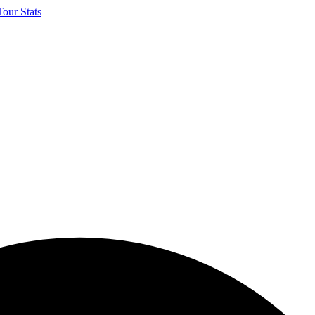
our Stats