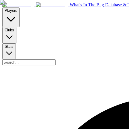
What's In The Bag Database & T
Players
Clubs
Stats