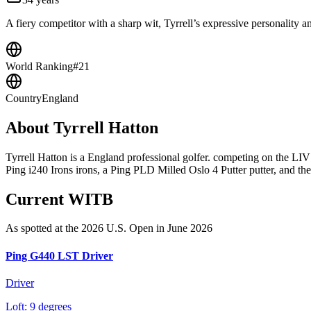
A fiery competitor with a sharp wit, Tyrrell’s expressive personality 
World Ranking
#21
Country
England
About
Tyrrell Hatton
Tyrrell Hatton is a England professional golfer. competing on the L
Ping i240 Irons irons, a Ping PLD Milled Oslo 4 Putter putter, and the 
Current WITB
As spotted at the
2026 U.S. Open
in June 2026
Ping G440 LST Driver
Driver
Loft:
9 degrees