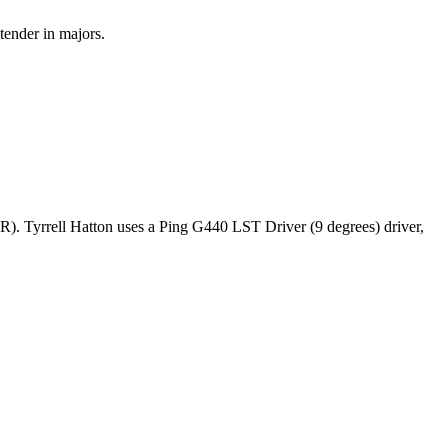
tender in majors.
R). Tyrrell Hatton uses a Ping G440 LST Driver (9 degrees) driver,