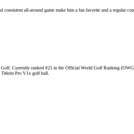
and consistent all-around game make him a fan favorite and a regular con
IV Golf. Currently ranked #21 in the Official World Golf Ranking (OWG
Titleist Pro V1x golf ball.