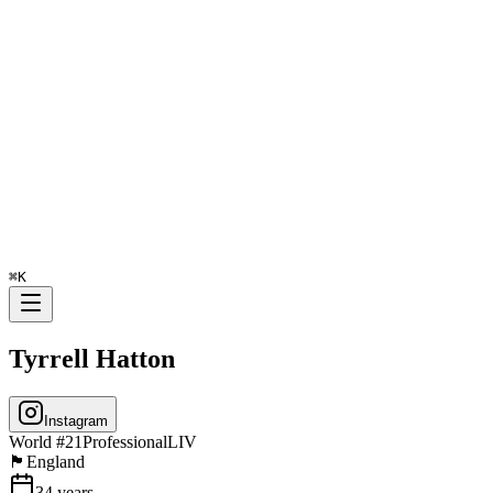
⌘
K
Tyrrell Hatton
Instagram
World #
21
Professional
LIV
🏴󠁧󠁢󠁥󠁮󠁧󠁿
England
34
years