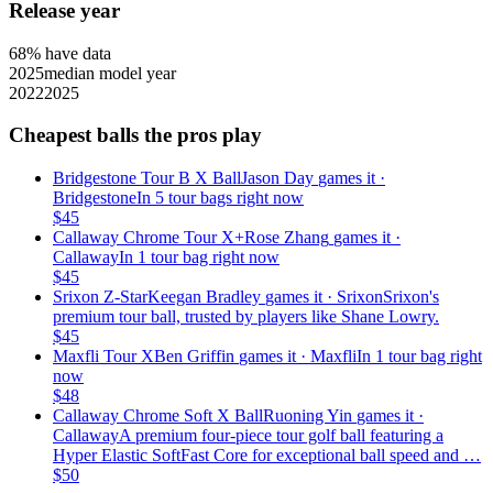
Release year
68
% have data
2025
median model year
2022
2025
Cheapest balls the pros play
Bridgestone Tour B X Ball
Jason Day
games it ·
Bridgestone
In 5 tour bags right now
$
45
Callaway Chrome Tour X+
Rose Zhang
games it ·
Callaway
In 1 tour bag right now
$
45
Srixon Z-Star
Keegan Bradley
games it ·
Srixon
Srixon's
premium tour ball, trusted by players like Shane Lowry.
$
45
Maxfli Tour X
Ben Griffin
games it ·
Maxfli
In 1 tour bag right
now
$
48
Callaway Chrome Soft X Ball
Ruoning Yin
games it ·
Callaway
A premium four-piece tour golf ball featuring a
Hyper Elastic SoftFast Core for exceptional ball speed and …
$
50