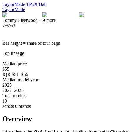
TaylorMade TP5X Ball
TaylorMade
Tommy Fleetwood
+
9
more
7%
№
3
Bar height = share of tour bags
Top lineage
—
Median price
$55
IQR $51–$55
Median model year
2025
2022–2025
Total models
19
across 6 brands
Overview
Titleist leads the PGA Tour balls count with a dominant 65% market