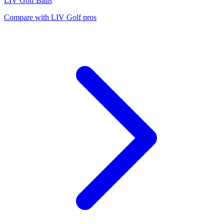
LIV Golf
Balls
Compare with
LIV Golf
pros