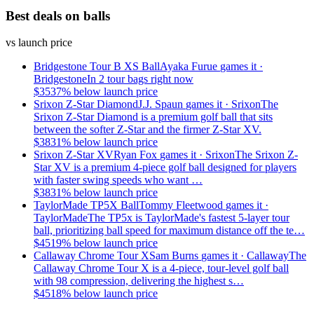
Best deals on balls
vs launch price
Bridgestone Tour B XS Ball
Ayaka Furue
games it ·
Bridgestone
In 2 tour bags right now
$
35
37
% below launch price
Srixon Z-Star Diamond
J.J. Spaun
games it ·
Srixon
The
Srixon Z-Star Diamond is a premium golf ball that sits
between the softer Z-Star and the firmer Z-Star XV.
$
38
31
% below launch price
Srixon Z-Star XV
Ryan Fox
games it ·
Srixon
The Srixon Z-
Star XV is a premium 4-piece golf ball designed for players
with faster swing speeds who want …
$
38
31
% below launch price
TaylorMade TP5X Ball
Tommy Fleetwood
games it ·
TaylorMade
The TP5x is TaylorMade's fastest 5-layer tour
ball, prioritizing ball speed for maximum distance off the te…
$
45
19
% below launch price
Callaway Chrome Tour X
Sam Burns
games it ·
Callaway
The
Callaway Chrome Tour X is a 4-piece, tour-level golf ball
with 98 compression, delivering the highest s…
$
45
18
% below launch price