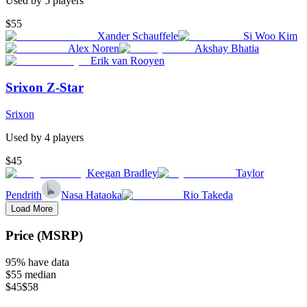
Used by
5
player
s
$55
Xander Schauffele
Si Woo Kim
Alex Noren
Akshay Bhatia
Erik van Rooyen
Srixon Z-Star
Srixon
Used by
4
player
s
$45
Keegan Bradley
Taylor
Pendrith
Nasa Hataoka
Rio Takeda
Load More
Price (MSRP)
95
% have data
$55
median
$45
$58