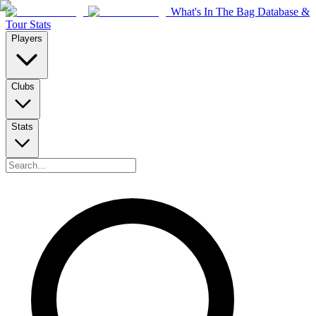
What's In The Bag Database &
Tour Stats
Players
Clubs
Stats