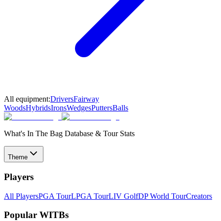
All equipment:
Drivers
Fairway
Woods
Hybrids
Irons
Wedges
Putters
Balls
What's In The Bag Database & Tour Stats
Theme
Players
All Players
PGA Tour
LPGA Tour
LIV Golf
DP World Tour
Creators
Popular WITBs