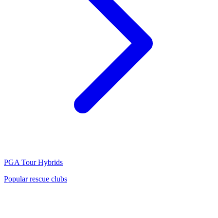
PGA Tour
Hybrids
Popular rescue clubs