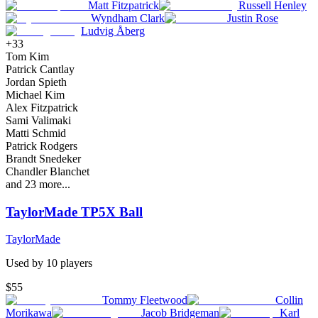
Matt Fitzpatrick
Russell Henley
Wyndham Clark
Justin Rose
Ludvig Åberg
+
33
Tom Kim
Patrick Cantlay
Jordan Spieth
Michael Kim
Alex Fitzpatrick
Sami Valimaki
Matti Schmid
Patrick Rodgers
Brandt Snedeker
Chandler Blanchet
and
23
more...
TaylorMade TP5X Ball
TaylorMade
Used by
10
player
s
$55
Tommy Fleetwood
Collin
Morikawa
Jacob Bridgeman
Karl