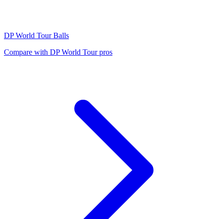
DP World Tour
Balls
Compare with
DP World Tour
pros