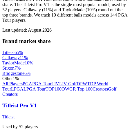
share. The Titleist Pro V1 is the single most popular model, used by
52 players. Callaway (11%) and TaylorMade (10%) round out the
top three brands. We track 19 different balls models across 144 PGA
Tour players.
Last updated:
August 2026
Brand market share
Titleist
65
%
Callaway
11
%
TaylorMade
10
%
Srixon
7
%
Bridgestone
6
%
Other
1
%
All Players
PGA
PGA Tour
LIV
LIV Golf
DPWT
DP World
Tour
LPGA
LPGA Tour
TOP100
OWGR Top 100
Creators
Golf
Creators
Titleist Pro V1
Titleist
Used by
52
player
s