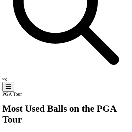
⌘
K
PGA Tour
Most Used Balls on the PGA
Tour