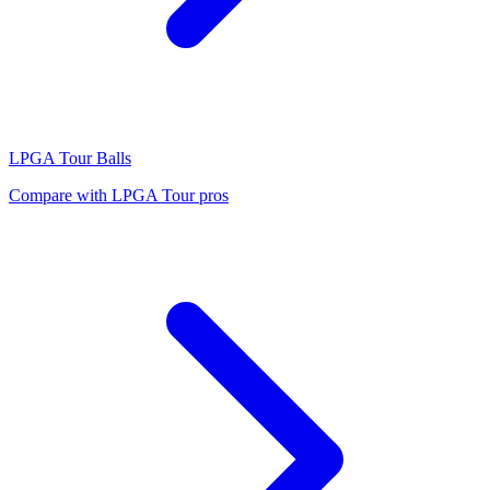
LPGA Tour
Balls
Compare with
LPGA Tour
pros