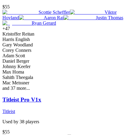
$55
Scottie Scheffler
Viktor
Hovland
Aaron Rai
Justin Thomas
Ryan Gerard
+
47
Kristoffer Reitan
Harris English
Gary Woodland
Corey Conners
Adam Scott
Daniel Berger
Johnny Keefer
Max Homa
Sahith Theegala
Mac Meissner
and
37
more...
Titleist Pro V1x
Titleist
Used by
38
player
s
$55