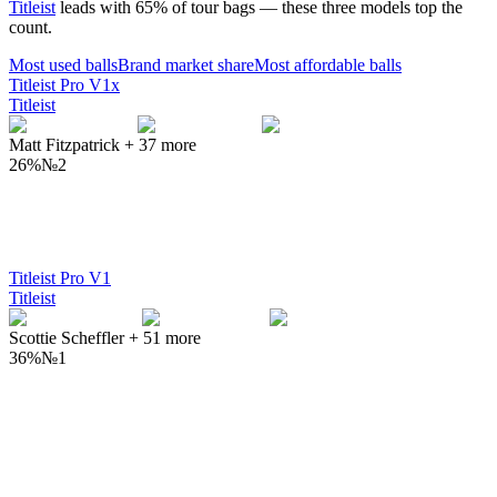
Titleist
leads with
65
% of tour bags — these three models top the
count.
Most used
balls
Brand market share
Most affordable
balls
Titleist Pro V1x
Titleist
Matt Fitzpatrick
+
37
more
26%
№
2
Titleist Pro V1
Titleist
Scottie Scheffler
+
51
more
36%
№
1