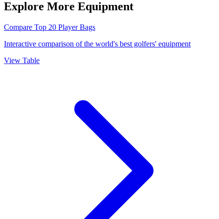
Explore More Equipment
Compare Top 20 Player Bags
Interactive comparison of the world's best golfers' equipment
View Table