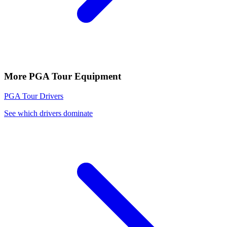
More
PGA Tour
Equipment
PGA Tour
Drivers
See which drivers dominate