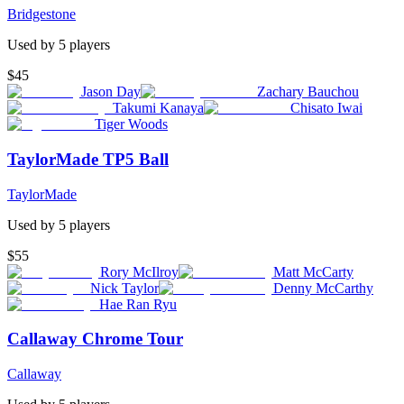
Bridgestone
Used by
5
player
s
$45
Jason Day
Zachary Bauchou
Takumi Kanaya
Chisato Iwai
Tiger Woods
TaylorMade TP5 Ball
TaylorMade
Used by
5
player
s
$55
Rory McIlroy
Matt McCarty
Nick Taylor
Denny McCarthy
Hae Ran Ryu
Callaway Chrome Tour
Callaway