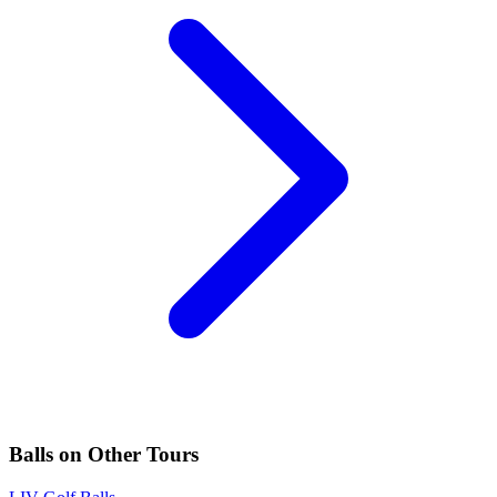
Balls
on Other Tours