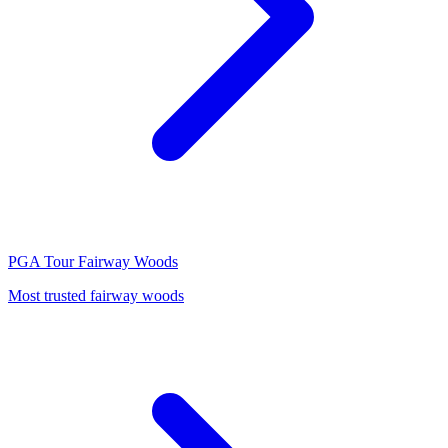
PGA Tour
Fairway Woods
Most trusted fairway woods