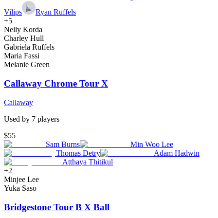
Vilips
Ryan Ruffels
+
5
Nelly Korda
Charley Hull
Gabriela Ruffels
Maria Fassi
Melanie Green
Callaway Chrome Tour X
Callaway
Used by
7
player
s
$55
Sam Burns
Min Woo Lee
Thomas Detry
Adam Hadwin
Atthaya Thitikul
+
2
Minjee Lee
Yuka Saso
Bridgestone Tour B X Ball