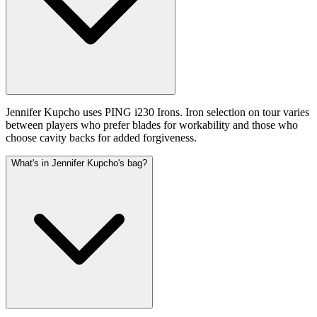
Jennifer Kupcho uses PING i230 Irons. Iron selection on tour varies
between players who prefer blades for workability and those who
choose cavity backs for added forgiveness.
What's in Jennifer Kupcho's bag?