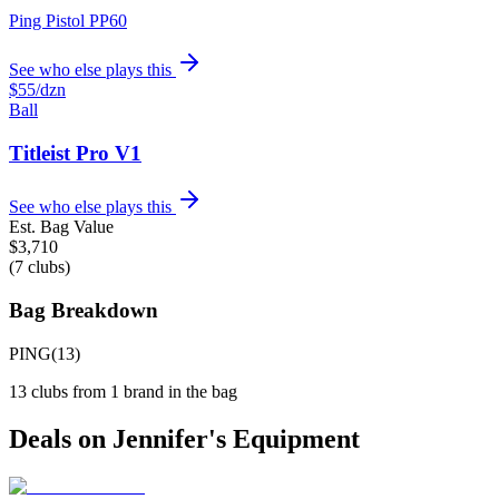
Ping Pistol PP60
See who else plays this
$55
/dzn
Ball
Titleist Pro V1
See who else plays this
Est. Bag Value
$
3,710
(
7
clubs)
Bag Breakdown
PING
(
13
)
13
clubs from
1
brand
in the bag
Deals on
Jennifer
's Equipment