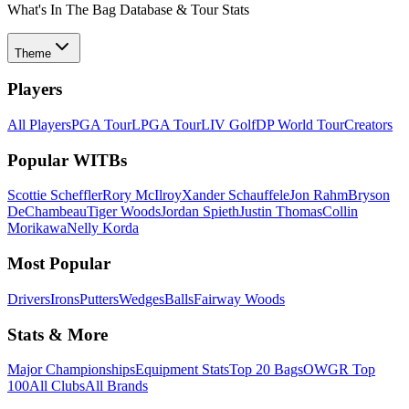
What's In The Bag Database & Tour Stats
Theme
Players
All Players
PGA Tour
LPGA Tour
LIV Golf
DP World Tour
Creators
Popular WITBs
Scottie Scheffler
Rory McIlroy
Xander Schauffele
Jon Rahm
Bryson
DeChambeau
Tiger Woods
Jordan Spieth
Justin Thomas
Collin
Morikawa
Nelly Korda
Most Popular
Drivers
Irons
Putters
Wedges
Balls
Fairway Woods
Stats & More
Major Championships
Equipment Stats
Top 20 Bags
OWGR Top
100
All Clubs
All Brands