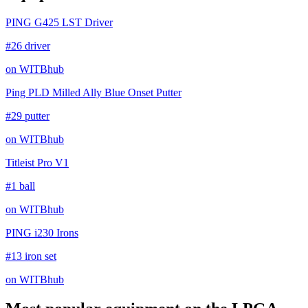
PING G425 LST Driver
#26 driver
on WITBhub
Ping PLD Milled Ally Blue Onset Putter
#29 putter
on WITBhub
Titleist Pro V1
#1 ball
on WITBhub
PING i230 Irons
#13 iron set
on WITBhub