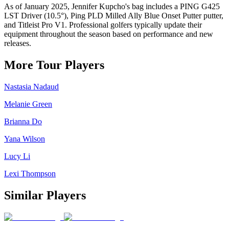
As of January 2025, Jennifer Kupcho's bag includes a PING G425
LST Driver (10.5°), Ping PLD Milled Ally Blue Onset Putter putter,
and Titleist Pro V1. Professional golfers typically update their
equipment throughout the season based on performance and new
releases.
More Tour Players
Nastasia Nadaud
Melanie Green
Brianna Do
Yana Wilson
Lucy Li
Lexi Thompson
Similar Players