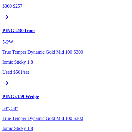
$300
$257
PING i230 Irons
5-PW
True Temper Dynamic Gold Mid 100 S300
Iomic Sticky 1.8
Used
$501
/set
PING s159 Wedge
54°, 58°
True Temper Dynamic Gold Mid 100 S300
Iomic Sticky 1.8