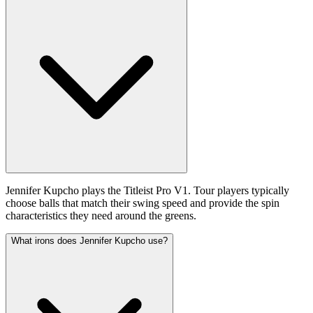
Jennifer Kupcho plays the Titleist Pro V1. Tour players typically
choose balls that match their swing speed and provide the spin
characteristics they need around the greens.
What irons does Jennifer Kupcho use?