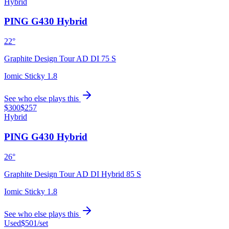
Hybrid
PING G430 Hybrid
22°
Graphite Design Tour AD DI 75 S
Iomic Sticky 1.8
See who else plays this
$300
$257
Hybrid
PING G430 Hybrid
26°
Graphite Design Tour AD DI Hybrid 85 S
Iomic Sticky 1.8
See who else plays this
Used
$501
/set