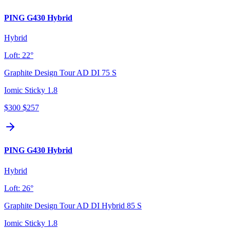
PING G430 Hybrid
Hybrid
Loft:
22°
Graphite Design Tour AD DI 75 S
Iomic Sticky 1.8
$300
$257
PING G430 Hybrid
Hybrid
Loft:
26°
Graphite Design Tour AD DI Hybrid 85 S
Iomic Sticky 1.8