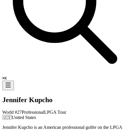
⌘
K
Jennifer Kupcho
World #
27
Professional
LPGA Tour
🇺🇸
United States
Jennifer Kupcho is an American professional golfer on the LPGA