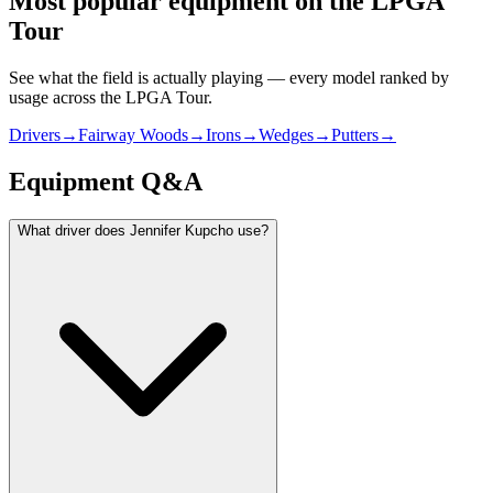
Most popular equipment on
the LPGA
Tour
See what the field is actually playing — every model ranked by
usage across
the LPGA Tour
.
Drivers
→
Fairway Woods
→
Irons
→
Wedges
→
Putters
→
Equipment Q&A
What driver does Jennifer Kupcho use?