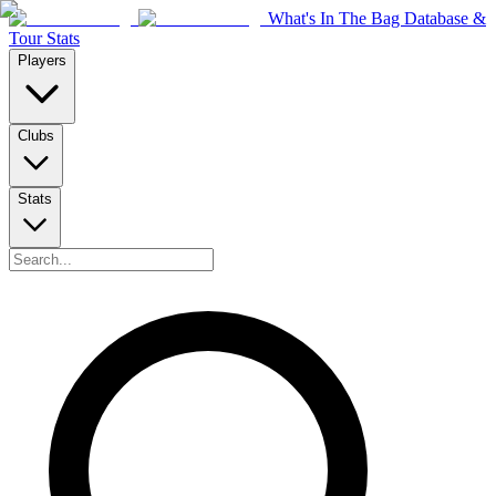
What's In The Bag Database &
Tour Stats
Players
Clubs
Stats