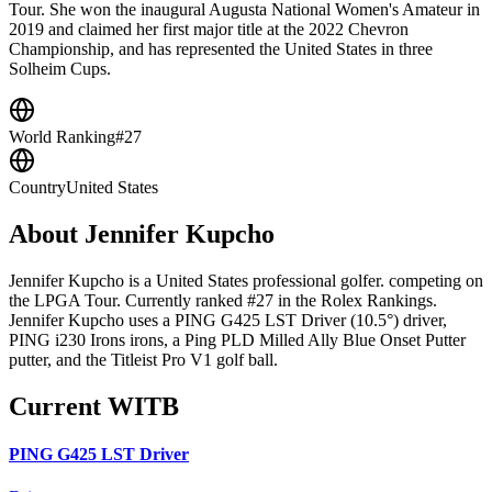
Tour. She won the inaugural Augusta National Women's Amateur in
2019 and claimed her first major title at the 2022 Chevron
Championship, and has represented the United States in three
Solheim Cups.
World Ranking
#27
Country
United States
About
Jennifer Kupcho
Jennifer Kupcho is a United States professional golfer. competing on
the LPGA Tour. Currently ranked #27 in the Rolex Rankings.
Jennifer Kupcho uses a PING G425 LST Driver (10.5°) driver,
PING i230 Irons irons, a Ping PLD Milled Ally Blue Onset Putter
putter, and the Titleist Pro V1 golf ball.
Current WITB
PING G425 LST Driver