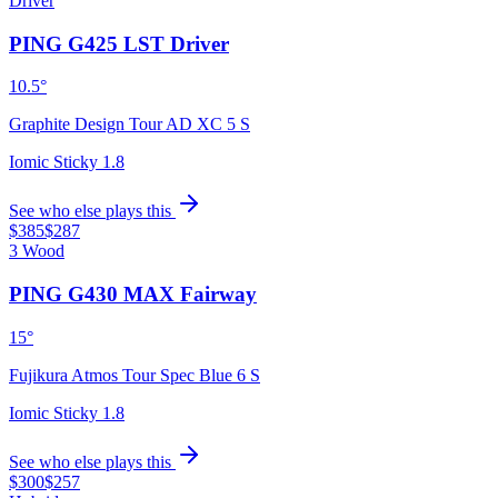
Driver
PING G425 LST Driver
10.5°
Graphite Design Tour AD XC 5 S
Iomic Sticky 1.8
See who else plays this
$385
$287
3 Wood
PING G430 MAX Fairway
15°
Fujikura Atmos Tour Spec Blue 6 S
Iomic Sticky 1.8
See who else plays this
$300
$257