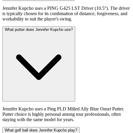
Jennifer Kupcho uses a PING G425 LST Driver (10.5°). The driver
is typically chosen for its combination of distance, forgiveness, and
workability to suit the player's swing.
What putter does Jennifer Kupcho use?
Jennifer Kupcho uses a Ping PLD Milled Ally Blue Onset Putter.
Putter choice is highly personal among tour professionals, often
staying with the same model for years.
What golf ball does Jennifer Kupcho play?