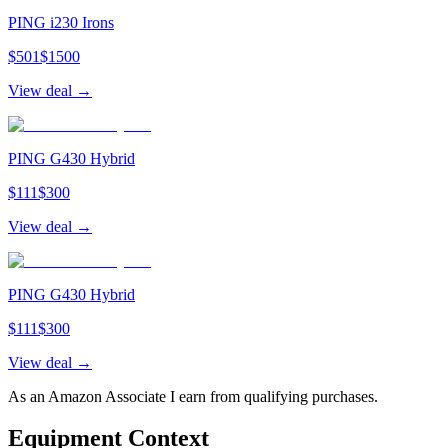
PING i230 Irons
$
501
$
1500
View deal →
PING G430 Hybrid
$
111
$
300
View deal →
PING G430 Hybrid
$
111
$
300
View deal →
As an Amazon Associate I earn from qualifying purchases.
Equipment Context