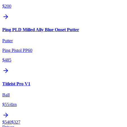
$200
Ping PLD Milled Ally Blue Onset Putter
Putter
Ping Pistol PP60
$485
Titleist Pro V1
Ball
$55
/dzn
$540
$327