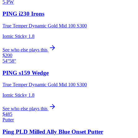
5-PW
PING i230 Irons
True Temper Dynamic Gold Mid 100 S300
Iomic Sticky 1.8
See who else plays this
$200
54°
58°
PING s159 Wedge
True Temper Dynamic Gold Mid 100 S300
Iomic Sticky 1.8
See who else plays this
$485
Putter
Ping PLD Milled Ally Blue Onset Putter