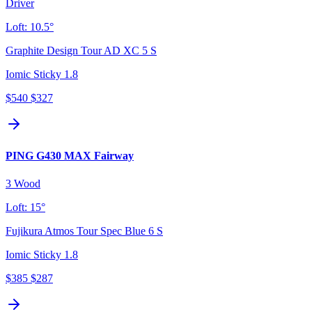
Driver
Loft:
10.5°
Graphite Design Tour AD XC 5 S
Iomic Sticky 1.8
$540
$327
PING G430 MAX Fairway
3 Wood
Loft:
15°
Fujikura Atmos Tour Spec Blue 6 S
Iomic Sticky 1.8
$385
$287