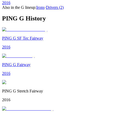
2016
Also in the
G
lineup:
Irons
·
Drivers
(2)
PING G
History
PING G SF Tec Fairway
2016
PING G Fairway
2016
PING G Stretch Fairway
2016