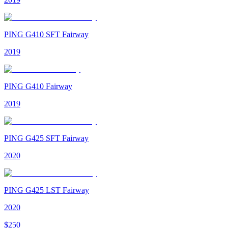
PING G410 SFT Fairway
2019
PING G410 Fairway
2019
PING G425 SFT Fairway
2020
PING G425 LST Fairway
2020
$
250