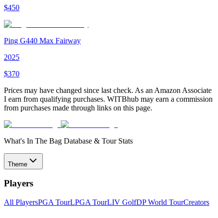
$
450
Ping G440 Max Fairway
2025
$
370
Prices may have changed since last check. As an Amazon Associate
I earn from qualifying purchases. WITBhub may earn a commission
from purchases made through links on this page.
What's In The Bag Database & Tour Stats
Theme
Players
All Players
PGA Tour
LPGA Tour
LIV Golf
DP World Tour
Creators