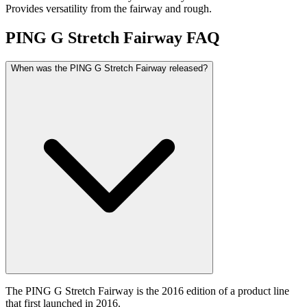
Provides versatility from the fairway and rough.
PING G Stretch Fairway
FAQ
When was the PING G Stretch Fairway released?
The PING G Stretch Fairway is the 2016 edition of a product line
that first launched in 2016.