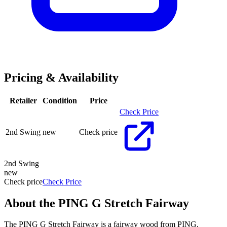
Pricing & Availability
Retailer
Condition
Price
Check Price
2nd Swing
new
Check price
2nd Swing
new
Check price
Check Price
About the
PING G Stretch Fairway
The PING G Stretch Fairway is a fairway wood from PING.