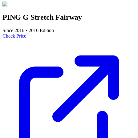
PING G Stretch Fairway
Since
2016
•
2016
Edition
Check Price