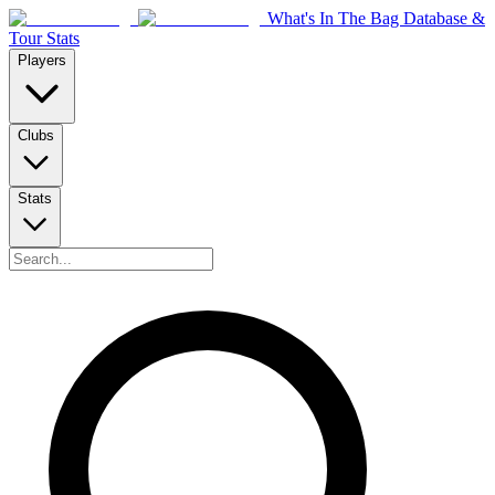
What's In The Bag Database &
Tour Stats
Players
Clubs
Stats