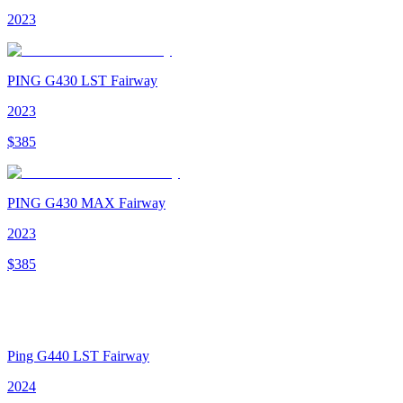
2023
PING G430 LST Fairway
2023
$
385
PING G430 MAX Fairway
2023
$
385
Ping G440 LST Fairway
2024