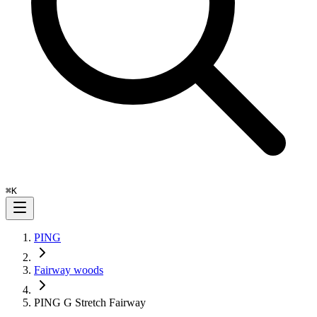
⌘
K
PING
Fairway woods
PING G Stretch Fairway