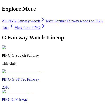
Explore More
All
PING
Fairway woods
Most Popular
Fairway woods
on PGA
Tour
More from
PING
G Fairway Woods
Lineup
PING G Stretch Fairway
This club
PING G SF Tec Fairway
2016
PING G Fairway