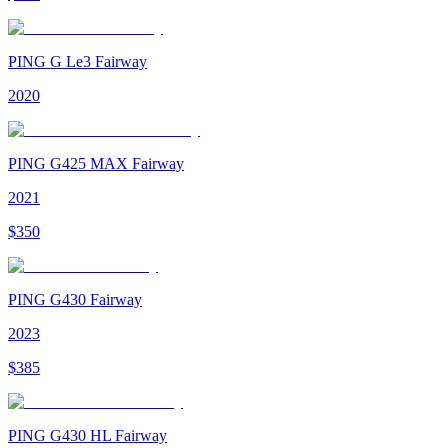
PING G Le3 Fairway
2020
PING G425 MAX Fairway
2021
$
350
PING G430 Fairway
2023
$
385
PING G430 HL Fairway