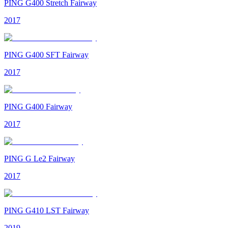
PING G400 Stretch Fairway
2017
PING G400 SFT Fairway
2017
PING G400 Fairway
2017
PING G Le2 Fairway
2017
PING G410 LST Fairway
2019