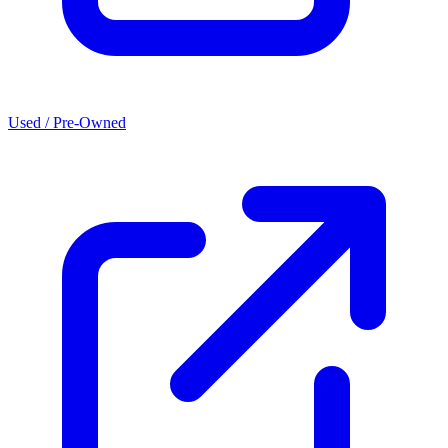
Used / Pre-Owned