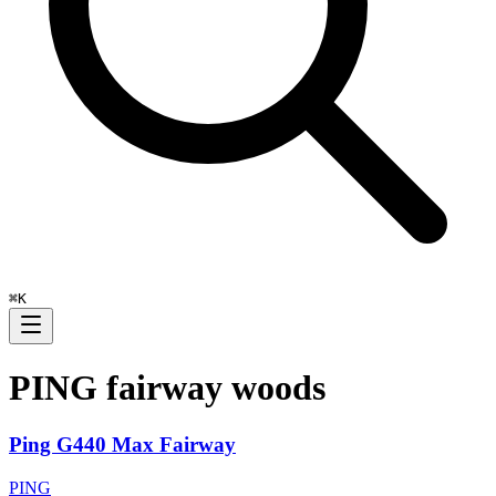
⌘
K
PING
fairway woods
Ping G440 Max Fairway
PING