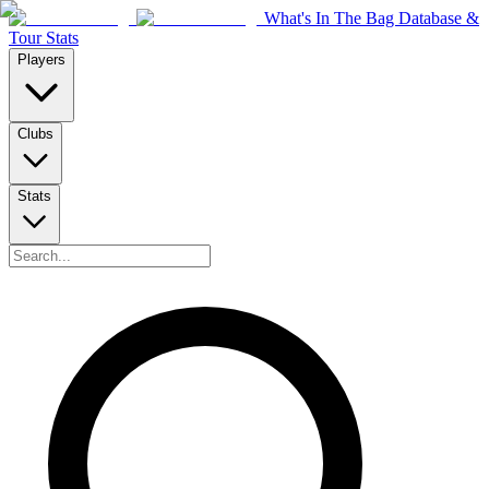
What's In The Bag Database &
Tour Stats
Players
Clubs
Stats