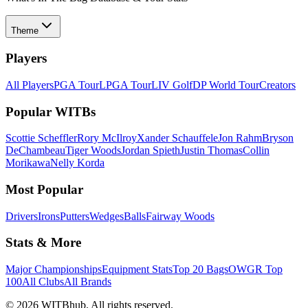
Theme
Players
All Players
PGA Tour
LPGA Tour
LIV Golf
DP World Tour
Creators
Popular WITBs
Scottie Scheffler
Rory McIlroy
Xander Schauffele
Jon Rahm
Bryson
DeChambeau
Tiger Woods
Jordan Spieth
Justin Thomas
Collin
Morikawa
Nelly Korda
Most Popular
Drivers
Irons
Putters
Wedges
Balls
Fairway Woods
Stats & More
Major Championships
Equipment Stats
Top 20 Bags
OWGR Top
100
All Clubs
All Brands
©
2026
WITBhub. All rights reserved.