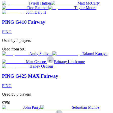
Tyrrell Hatton
Matt McCarty
Doc Redman
Taylor Moore
John Daly II
PING G410 Fairway
PING
Used by
5
player
s
Used from $91
Andy Sullivan
Takumi Kanaya
Matt Greene
Brittany Lincicome
Hailey Ostrom
PING G425 MAX Fairway
PING
Used by
5
player
s
$350
John Parry
Sebastián Muñoz