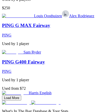
$250
Louis Oosthuizen
Alex Rodriguez
PING G MAX Fairway
PING
Used by
1
player
Sam Ryder
PING G400 Fairway
PING
Used by
1
player
Used from $72
Harris English
Load More
What's In The Bag Database & Tour Stats