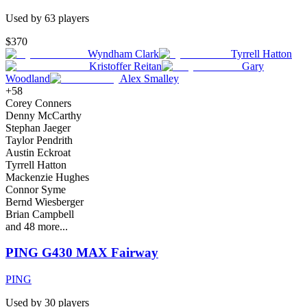
Used by
63
player
s
$370
Wyndham Clark
Tyrrell Hatton
Kristoffer Reitan
Gary
Woodland
Alex Smalley
+
58
Corey Conners
Denny McCarthy
Stephan Jaeger
Taylor Pendrith
Austin Eckroat
Tyrrell Hatton
Mackenzie Hughes
Connor Syme
Bernd Wiesberger
Brian Campbell
and
48
more...
PING G430 MAX Fairway
PING
Used by
30
player
s