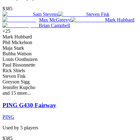
$385
Sam Stevens
Steven Fisk
Max McGreevy
Mark Hubbard
Brian Campbell
+
25
Mark Hubbard
Phil Mickelson
Maja Stark
Bubba Watson
Louis Oosthuizen
Paul Bissonnette
Rick Shiels
Steven Fisk
Greyson Sigg
Jennifer Kupcho
and
15
more...
PING G430 Fairway
PING
Used by
5
player
s
$385