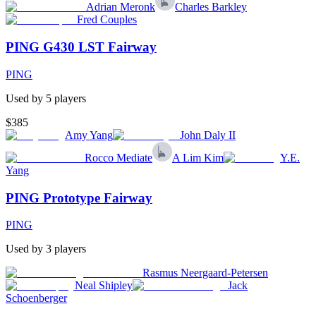
Adrian Meronk
Charles Barkley
Fred Couples
PING G430 LST Fairway
PING
Used by
5
player
s
$385
Amy Yang
John Daly II
Rocco Mediate
A Lim Kim
Y.E.
Yang
PING Prototype Fairway
PING
Used by
3
player
s
Rasmus Neergaard-Petersen
Neal Shipley
Jack
Schoenberger