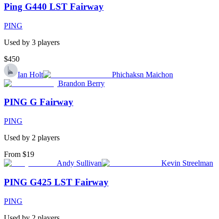
Ping G440 LST Fairway
PING
Used by
3
player
s
$450
Ian Holt
Phichaksn Maichon
Brandon Berry
PING G Fairway
PING
Used by
2
player
s
From $19
Andy Sullivan
Kevin Streelman
PING G425 LST Fairway
PING
Used by
2
player
s