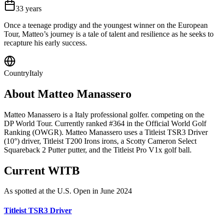
33
years
Once a teenage prodigy and the youngest winner on the European
Tour, Matteo’s journey is a tale of talent and resilience as he seeks to
recapture his early success.
Country
Italy
About
Matteo Manassero
Matteo Manassero is a Italy professional golfer. competing on the
DP World Tour. Currently ranked #364 in the Official World Golf
Ranking (OWGR). Matteo Manassero uses a Titleist TSR3 Driver
(10°) driver, Titleist T200 Irons irons, a Scotty Cameron Select
Squareback 2 Putter putter, and the Titleist Pro V1x golf ball.
Current WITB
As spotted at the
U.S. Open
in June 2024
Titleist TSR3 Driver