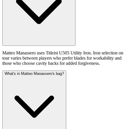
Matteo Manassero uses Titleist U505 Utility Iron. Iron selection on
tour varies between players who prefer blades for workability and
those who choose cavity backs for added forgiveness.
What's in Matteo Manassero's bag?