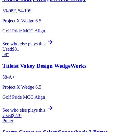
50-08F, 54-10S
Project X Wedge 6.5
Golf Pride MCC Align
See who else plays this
Used
$81
58°
Titleist Vokey Design WedgeWorks
58-A+
Project X Wedge 6.5
Golf Pride MCC Align
See who else plays this
Used
$270
Putter