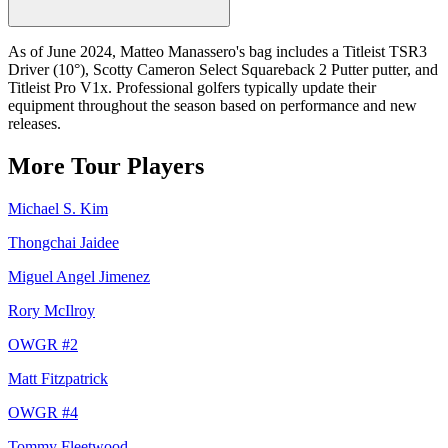
As of June 2024, Matteo Manassero's bag includes a Titleist TSR3
Driver (10°), Scotty Cameron Select Squareback 2 Putter putter, and
Titleist Pro V1x. Professional golfers typically update their
equipment throughout the season based on performance and new
releases.
More Tour Players
Michael S. Kim
Thongchai Jaidee
Miguel Angel Jimenez
Rory McIlroy
OWGR #
2
Matt Fitzpatrick
OWGR #
4
Tommy Fleetwood