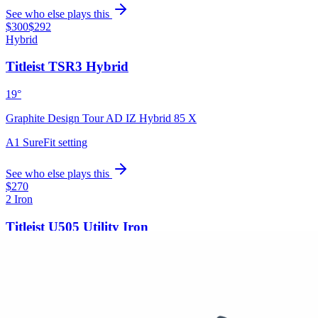
See who else plays this
$300
$292
Hybrid
Titleist TSR3 Hybrid
19°
Graphite Design Tour AD IZ Hybrid 85 X
A1 SureFit setting
See who else plays this
$270
2 Iron
Titleist U505 Utility Iron
Graphite Design Tour AD IZ Hybrid 95 X
Golf Pride MCC Align
See who else plays this