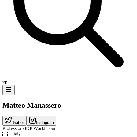
⌘
K
Matteo Manassero
Twitter
Instagram
Professional
DP World Tour
🇮🇹
Italy