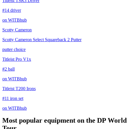
Titleist TSR3 Driver
#14 driver
on WITBhub
Scotty Cameron
Scotty Cameron Select Squareback 2 Putter
putter choice
Titleist Pro V1x
#2 ball
on WITBhub
Titleist T200 Irons
#11 iron set
on WITBhub
Most popular equipment on
the DP World
Tour