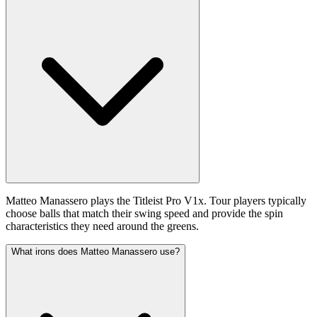
Matteo Manassero plays the Titleist Pro V1x. Tour players typically
choose balls that match their swing speed and provide the spin
characteristics they need around the greens.
What irons does Matteo Manassero use?