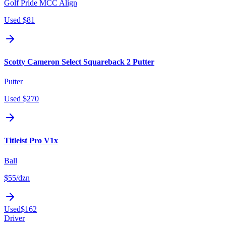
Golf Pride MCC Align
Used
$81
Scotty Cameron Select Squareback 2 Putter
Putter
Used
$270
Titleist Pro V1x
Ball
$55
/dzn
Used
$162
Driver