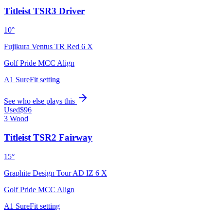
Titleist TSR3 Driver
10°
Fujikura Ventus TR Red 6 X
Golf Pride MCC Align
A1 SureFit setting
See who else plays this
Used
$96
3 Wood
Titleist TSR2 Fairway
15°
Graphite Design Tour AD IZ 6 X
Golf Pride MCC Align
A1 SureFit setting