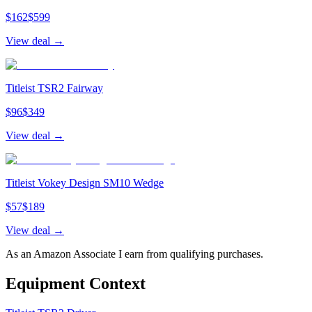
$
162
$
599
View deal →
Titleist TSR2 Fairway
$
96
$
349
View deal →
Titleist Vokey Design SM10 Wedge
$
57
$
189
View deal →
As an Amazon Associate I earn from qualifying purchases.
Equipment Context