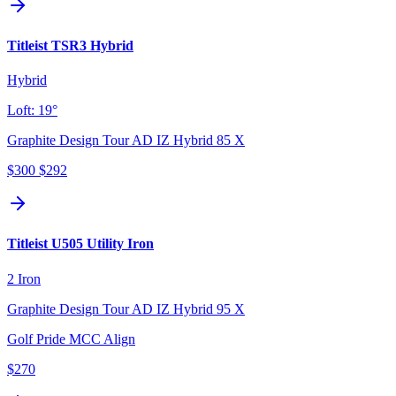
Titleist TSR3 Hybrid
Hybrid
Loft:
19°
Graphite Design Tour AD IZ Hybrid 85 X
$300
$292
Titleist U505 Utility Iron
2 Iron
Graphite Design Tour AD IZ Hybrid 95 X
Golf Pride MCC Align
$270