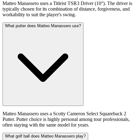
Matteo Manassero uses a Titleist TSR3 Driver (10°). The driver is
typically chosen for its combination of distance, forgiveness, and
workability to suit the player's swing.
What putter does Matteo Manassero use?
Matteo Manassero uses a Scotty Cameron Select Squareback 2
Putter. Putter choice is highly personal among tour professionals,
often staying with the same model for years.
What golf ball does Matteo Manassero play?