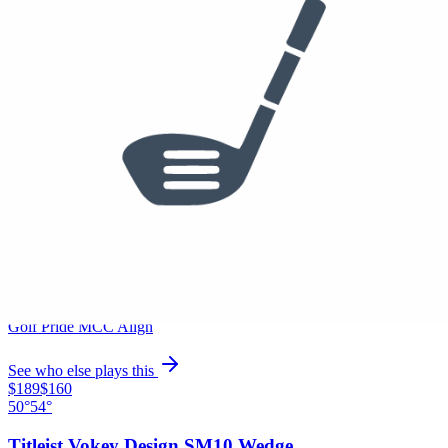
Used
$495
/set
4 Iron
Titleist T200 Irons
Project X 6.5
Golf Pride MCC Align
See who else plays this
$1,499
/set
5-PW
Titleist T100 Irons
Project X 6.5
Golf Pride MCC Align
See who else plays this
$189
$160
50°
54°
Titleist Vokey Design SM10 Wedge