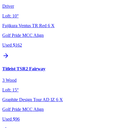
Driver
Loft:
10°
Fujikura Ventus TR Red 6 X
Golf Pride MCC Align
Used
$162
Titleist TSR2 Fairway
3 Wood
Loft:
15°
Graphite Design Tour AD IZ 6 X
Golf Pride MCC Align
Used
$96