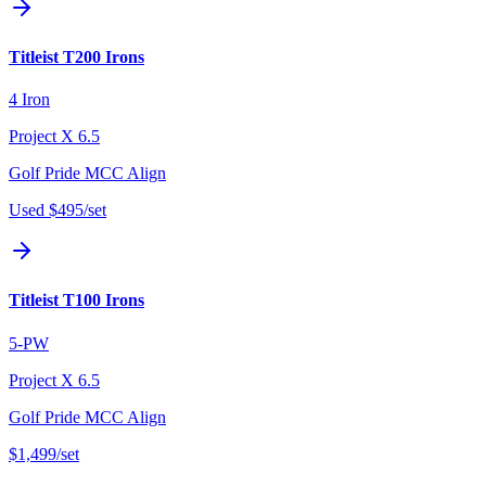
Titleist T200 Irons
4 Iron
Project X 6.5
Golf Pride MCC Align
Used
$495
/set
Titleist T100 Irons
5-PW
Project X 6.5
Golf Pride MCC Align
$1,499
/set