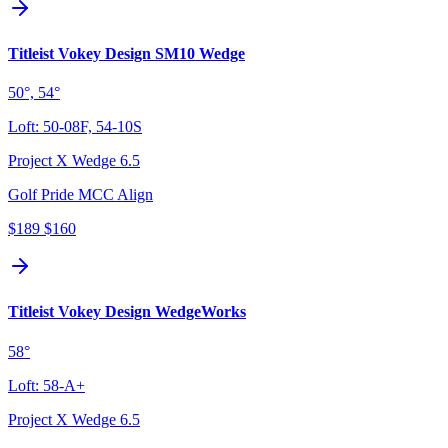
Titleist Vokey Design SM10 Wedge
50°, 54°
Loft:
50-08F, 54-10S
Project X Wedge 6.5
Golf Pride MCC Align
$189
$160
Titleist Vokey Design WedgeWorks
58°
Loft:
58-A+
Project X Wedge 6.5