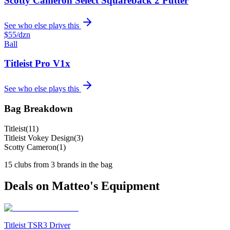
Scotty Cameron Select Squareback 2 Putter
See who else plays this
$55
/dzn
Ball
Titleist Pro V1x
See who else plays this
Bag Breakdown
Titleist
(
11
)
Titleist Vokey Design
(
3
)
Scotty Cameron
(
1
)
15
clubs from
3
brand
s
in the bag
Deals on
Matteo
's Equipment
Titleist TSR3 Driver