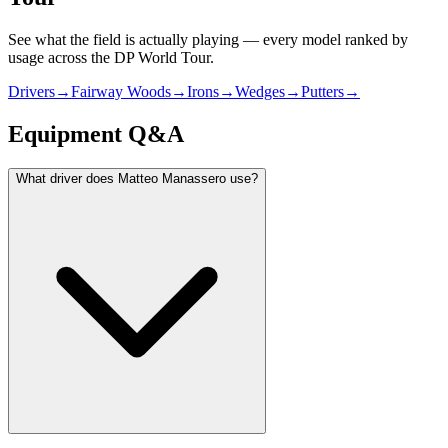
See what the field is actually playing — every model ranked by
usage across
the DP World Tour
.
Drivers
→
Fairway Woods
→
Irons
→
Wedges
→
Putters
→
Equipment Q&A
What driver does Matteo Manassero use?