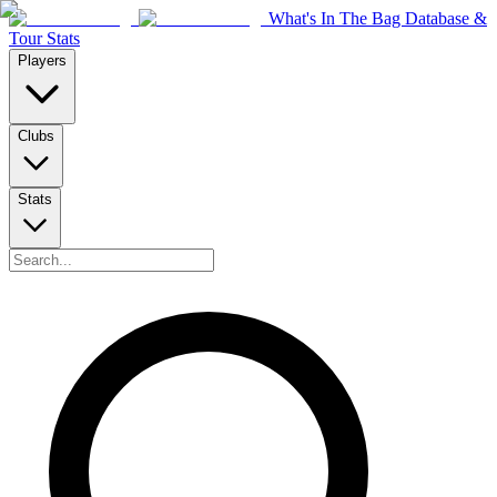
What's In The Bag Database &
Tour Stats
Players
Clubs
Stats