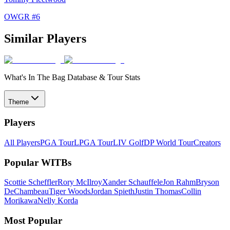
OWGR #
6
Similar Players
What's In The Bag Database & Tour Stats
Theme
Players
All Players
PGA Tour
LPGA Tour
LIV Golf
DP World Tour
Creators
Popular WITBs
Scottie Scheffler
Rory McIlroy
Xander Schauffele
Jon Rahm
Bryson
DeChambeau
Tiger Woods
Jordan Spieth
Justin Thomas
Collin
Morikawa
Nelly Korda
Most Popular