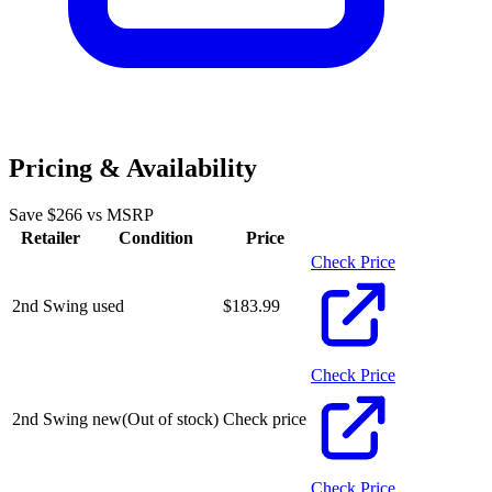
Pricing & Availability
Save $
266
vs MSRP
Retailer
Condition
Price
Check Price
2nd Swing
used
$
183.99
Check Price
2nd Swing
new
(Out of stock)
Check price
Check Price