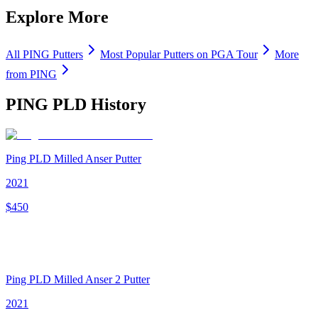
Explore More
All
PING
Putters
Most Popular
Putters
on PGA Tour
More
from
PING
PING PLD
History
Ping PLD Milled Anser Putter
2021
$
450
Ping PLD Milled Anser 2 Putter
2021