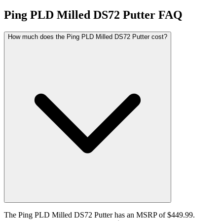
Ping PLD Milled DS72 Putter
FAQ
How much does the Ping PLD Milled DS72 Putter cost?
The Ping PLD Milled DS72 Putter has an MSRP of $449.99.