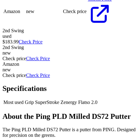
Amazon
new
Check price
2nd Swing
used
$183.99
Check Price
2nd Swing
new
Check price
Check Price
Amazon
new
Check price
Check Price
Specifications
Most used Grip
SuperStroke Zenergy Flatso 2.0
About the
Ping PLD Milled DS72 Putter
The Ping PLD Milled DS72 Putter is a putter from PING. Designed
for precision on the greens.