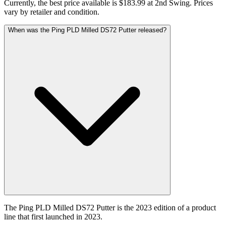
Currently, the best price available is $183.99 at 2nd Swing. Prices
vary by retailer and condition.
When was the Ping PLD Milled DS72 Putter released?
The Ping PLD Milled DS72 Putter is the 2023 edition of a product
line that first launched in 2023.