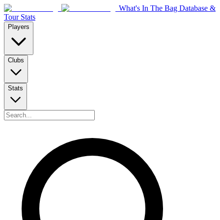
What's In The Bag Database &
Tour Stats
Players
Clubs
Stats