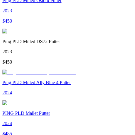
Ping PLD Milled Oslo 4 Putter
2023
$
450
Ping PLD Milled DS72 Putter
2023
$
450
Ping PLD Milled Ally Blue 4 Putter
2024
PING PLD Mallet Putter
2024
$
485