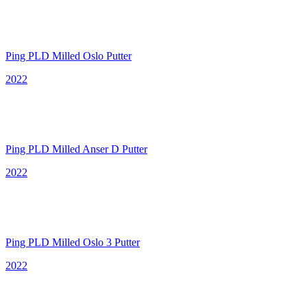
Ping PLD Milled Oslo Putter
2022
Ping PLD Milled Anser D Putter
2022
Ping PLD Milled Oslo 3 Putter
2022