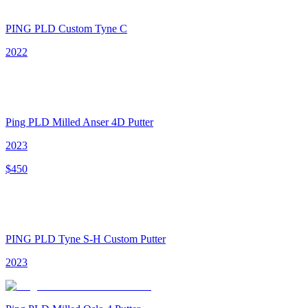
PING PLD Custom Tyne C
2022
Ping PLD Milled Anser 4D Putter
2023
$
450
PING PLD Tyne S-H Custom Putter
2023