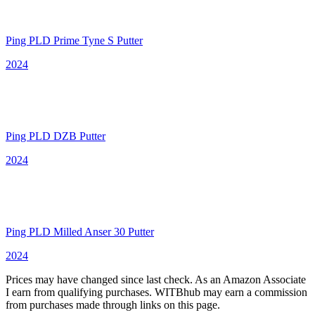
Ping PLD Prime Tyne S Putter
2024
Ping PLD DZB Putter
2024
Ping PLD Milled Anser 30 Putter
2024
Prices may have changed since last check. As an Amazon Associate
I earn from qualifying purchases. WITBhub may earn a commission
from purchases made through links on this page.