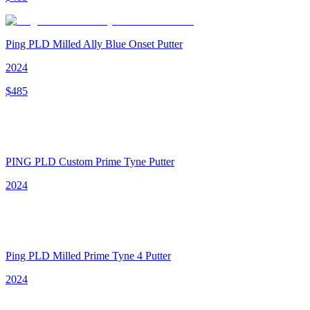
Ping PLD Milled Ally Blue Onset Putter
2024
$
485
PING PLD Custom Prime Tyne Putter
2024
Ping PLD Milled Prime Tyne 4 Putter
2024