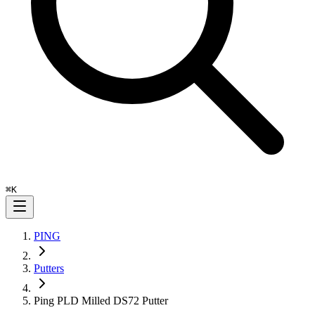
⌘
K
PING
Putters
Ping PLD Milled DS72 Putter