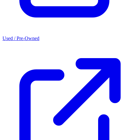
Used / Pre-Owned