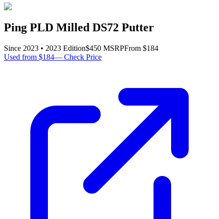
Ping PLD Milled DS72 Putter
Since
2023
•
2023
Edition
$
450
MSRP
From $
184
Used from $184
—
Check Price