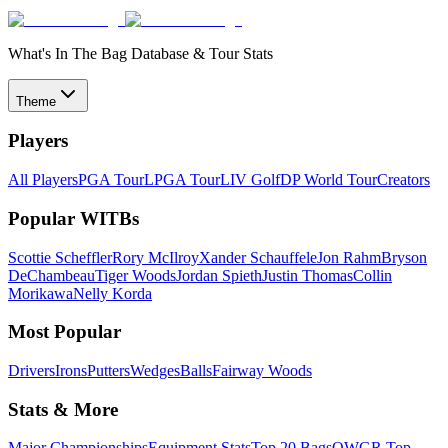
What's In The Bag Database & Tour Stats
Theme
Players
All Players
PGA Tour
LPGA Tour
LIV Golf
DP World Tour
Creators
Popular WITBs
Scottie Scheffler
Rory McIlroy
Xander Schauffele
Jon Rahm
Bryson
DeChambeau
Tiger Woods
Jordan Spieth
Justin Thomas
Collin
Morikawa
Nelly Korda
Most Popular
Drivers
Irons
Putters
Wedges
Balls
Fairway Woods
Stats & More
Major Championships
Equipment Stats
Top 20 Bags
OWGR Top