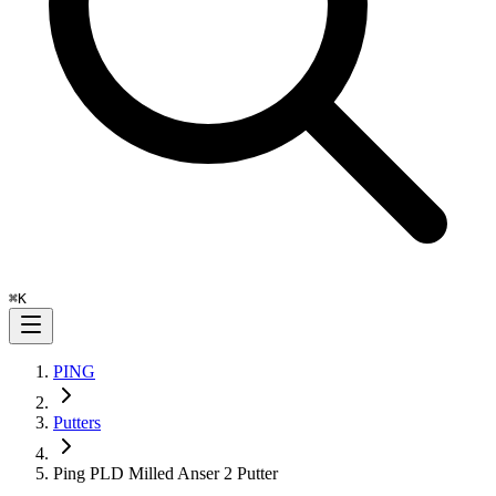
⌘
K
PING
Putters
Ping PLD Milled Anser 2 Putter