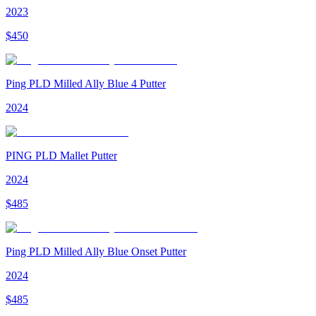
2023
$
450
Ping PLD Milled Ally Blue 4 Putter
2024
PING PLD Mallet Putter
2024
$
485
Ping PLD Milled Ally Blue Onset Putter
2024
$
485