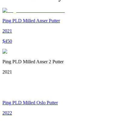
Ping PLD Milled Anser Putter
2021
$
450
Ping PLD Milled Anser 2 Putter
2021
Ping PLD Milled Oslo Putter
2022