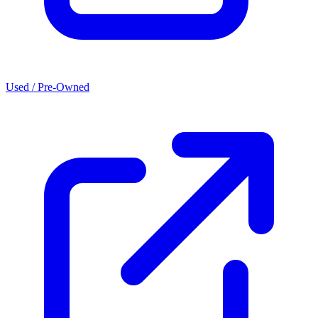
Used / Pre-Owned