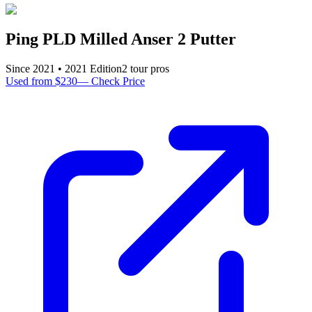
Ping PLD Milled Anser 2 Putter
Since
2021
•
2021
Edition
2
tour pro
s
Used from $230
—
Check Price