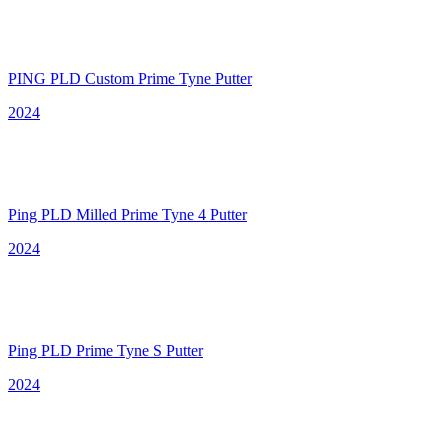
PING PLD Custom Prime Tyne Putter
2024
Ping PLD Milled Prime Tyne 4 Putter
2024
Ping PLD Prime Tyne S Putter
2024