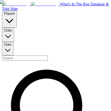
What's In The Bag Database &
Tour Stats
Players
Clubs
Stats