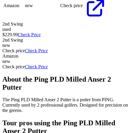
Amazon
new
Check price
2nd Swing
used
$229.99
Check Price
2nd Swing
new
Check price
Check Price
Amazon
new
Check price
Check Price
About the
Ping PLD Milled Anser 2
Putter
The Ping PLD Milled Anser 2 Putter is a putter from PING.
Currently used by 2 professional golfers. Designed for precision on
the greens.
Tour pros using the
Ping PLD Milled
Anser 2 Putter