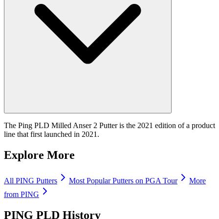
The Ping PLD Milled Anser 2 Putter is the 2021 edition of a product
line that first launched in 2021.
Explore More
All
PING
Putters
Most Popular
Putters
on PGA Tour
More
from
PING
PING PLD
History