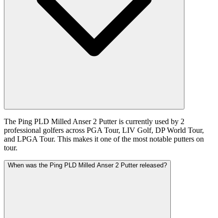
The Ping PLD Milled Anser 2 Putter is currently used by 2
professional golfers across PGA Tour, LIV Golf, DP World Tour,
and LPGA Tour. This makes it one of the most notable putters on
tour.
When was the Ping PLD Milled Anser 2 Putter released?