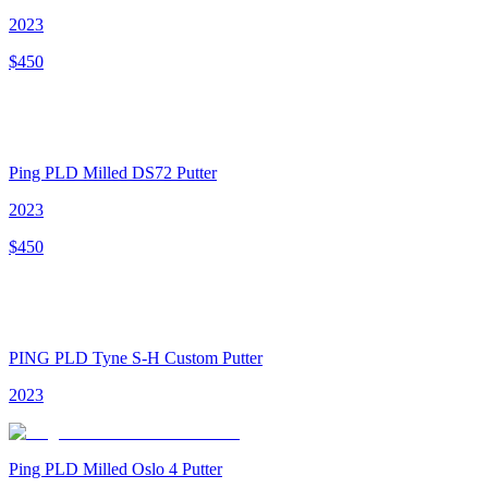
2023
$
450
Ping PLD Milled DS72 Putter
2023
$
450
PING PLD Tyne S-H Custom Putter
2023
Ping PLD Milled Oslo 4 Putter