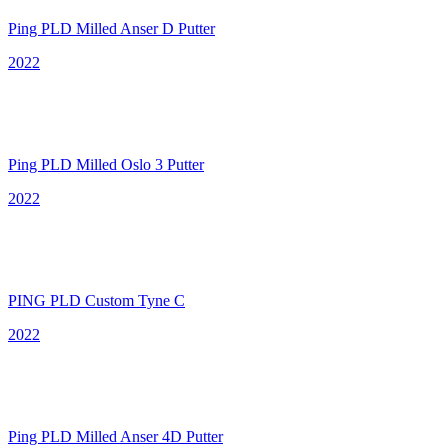
Ping PLD Milled Anser D Putter
2022
Ping PLD Milled Oslo 3 Putter
2022
PING PLD Custom Tyne C
2022
Ping PLD Milled Anser 4D Putter