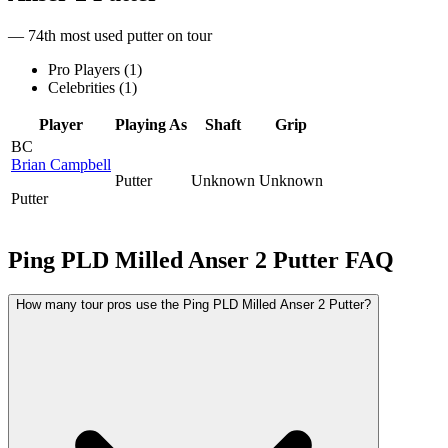
— 74th most used putter on tour
Pro Players (
1
)
Celebrities (
1
)
Player
Playing As
Shaft
Grip
BC
Brian Campbell
Putter
Unknown
Unknown
Putter
Ping PLD Milled Anser 2 Putter
FAQ
How many tour pros use the Ping PLD Milled Anser 2 Putter?