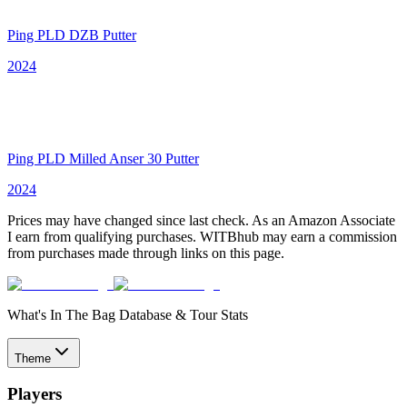
Ping PLD DZB Putter
2024
Ping PLD Milled Anser 30 Putter
2024
Prices may have changed since last check. As an Amazon Associate
I earn from qualifying purchases. WITBhub may earn a commission
from purchases made through links on this page.
What's In The Bag Database & Tour Stats
Theme
Players