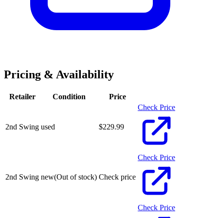
Pricing & Availability
Retailer
Condition
Price
Check Price
2nd Swing
used
$
229.99
Check Price
2nd Swing
new
(Out of stock)
Check price
Check Price