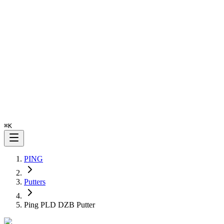
⌘
K
PING
Putters
Ping PLD DZB Putter