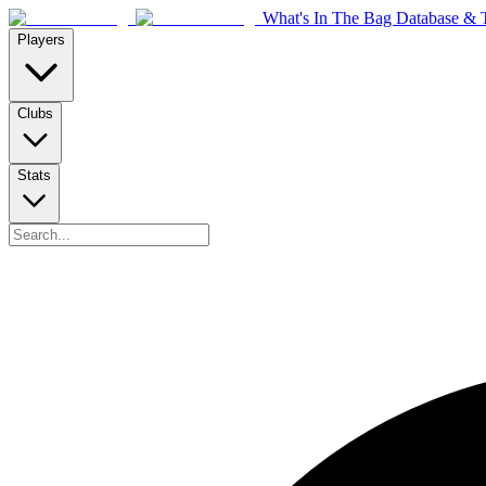
What's In The Bag Database & T
Players
Clubs
Stats