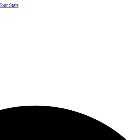
our Stats