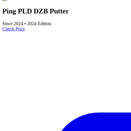
Ping PLD DZB Putter
Since
2024
•
2024
Edition
Check Price