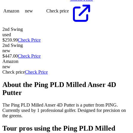
Amazon
new
Check price
2nd Swing
used
$259.99
Check Price
2nd Swing
new
$447.00
Check Price
Amazon
new
Check price
Check Price
About the
Ping PLD Milled Anser 4D
Putter
The Ping PLD Milled Anser 4D Putter is a putter from PING.
Currently used by 1 professional golfer. Designed for precision on
the greens.
Tour pros using the
Ping PLD Milled