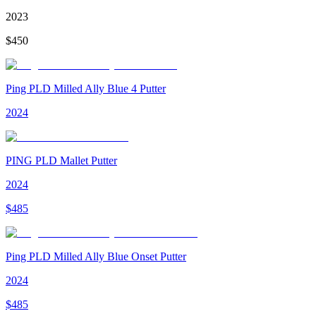
2023
$
450
Ping PLD Milled Ally Blue 4 Putter
2024
PING PLD Mallet Putter
2024
$
485
Ping PLD Milled Ally Blue Onset Putter
2024
$
485