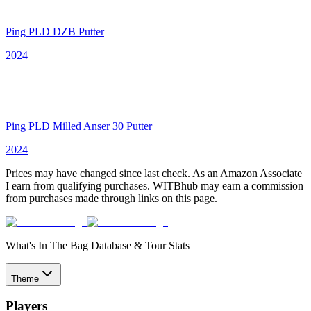
Ping PLD DZB Putter
2024
Ping PLD Milled Anser 30 Putter
2024
Prices may have changed since last check. As an Amazon Associate
I earn from qualifying purchases. WITBhub may earn a commission
from purchases made through links on this page.
What's In The Bag Database & Tour Stats
Theme
Players