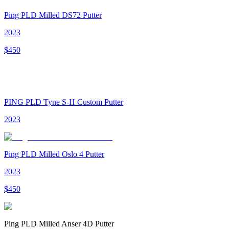
Ping PLD Milled DS72 Putter
2023
$
450
PING PLD Tyne S-H Custom Putter
2023
Ping PLD Milled Oslo 4 Putter
2023
$
450
Ping PLD Milled Anser 4D Putter