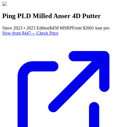
Ping PLD Milled Anser 4D Putter
Since
2023
•
2023
Edition
$
450
MSRP
From $
260
1
tour pro
New from $447
—
Check Price