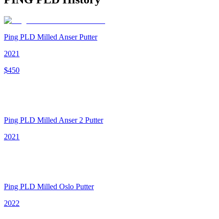
Ping PLD Milled Anser Putter
2021
$
450
Ping PLD Milled Anser 2 Putter
2021
Ping PLD Milled Oslo Putter
2022