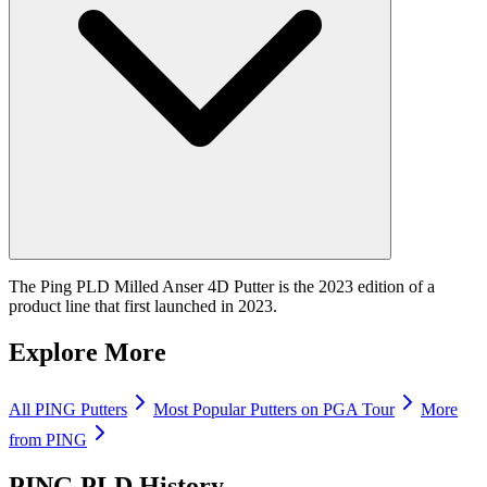
The Ping PLD Milled Anser 4D Putter is the 2023 edition of a
product line that first launched in 2023.
Explore More
All
PING
Putters
Most Popular
Putters
on PGA Tour
More
from
PING
PING PLD
History