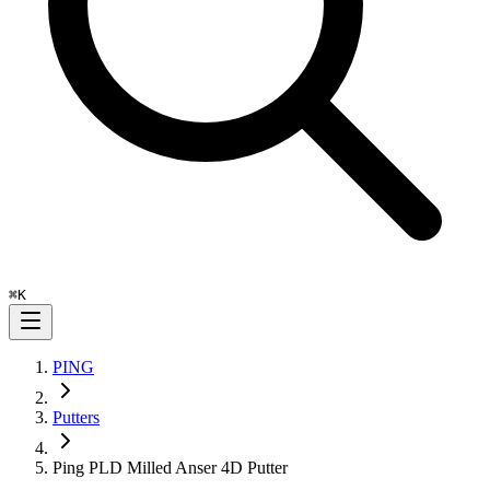
⌘
K
PING
Putters
Ping PLD Milled Anser 4D Putter