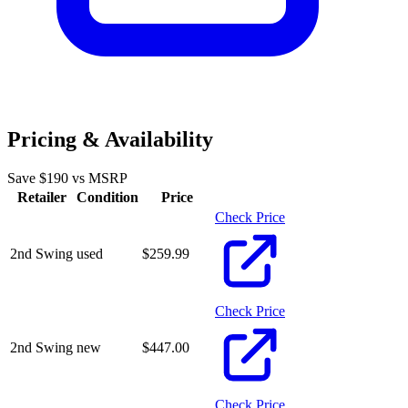
Pricing & Availability
Save $
190
vs MSRP
Retailer
Condition
Price
Check Price
2nd Swing
used
$
259.99
Check Price
2nd Swing
new
$
447.00
Check Price