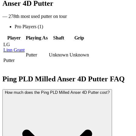
Anser 4D Putter
— 278th most used putter on tour
Pro Players (
1
)
Player
Playing As
Shaft
Grip
LG
Linn Grant
Putter
Unknown
Unknown
Putter
Ping PLD Milled Anser 4D Putter
FAQ
How much does the Ping PLD Milled Anser 4D Putter cost?