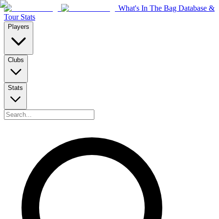
What's In The Bag Database &
Tour Stats
Players
Clubs
Stats