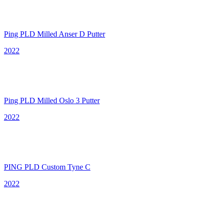
Ping PLD Milled Anser D Putter
2022
Ping PLD Milled Oslo 3 Putter
2022
PING PLD Custom Tyne C
2022