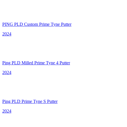
PING PLD Custom Prime Tyne Putter
2024
Ping PLD Milled Prime Tyne 4 Putter
2024
Ping PLD Prime Tyne S Putter
2024