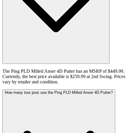
The Ping PLD Milled Anser 4D Putter has an MSRP of $449.99.
Currently, the best price available is $259.99 at 2nd Swing. Prices
vary by retailer and condition.
How many tour pros use the Ping PLD Milled Anser 4D Putter?