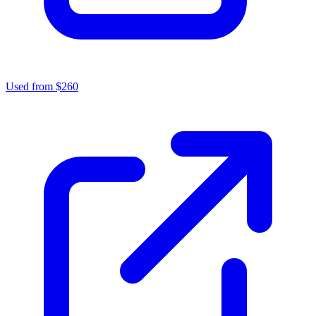
Used from $260