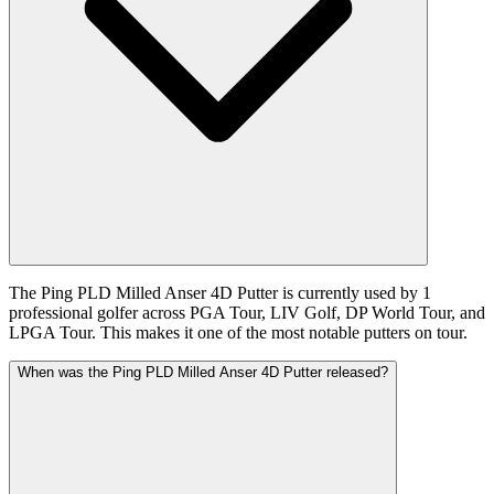
The Ping PLD Milled Anser 4D Putter is currently used by 1
professional golfer across PGA Tour, LIV Golf, DP World Tour, and
LPGA Tour. This makes it one of the most notable putters on tour.
When was the Ping PLD Milled Anser 4D Putter released?